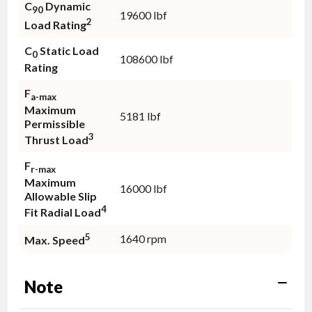
C
Dynamic
90
19600 lbf
2
Load Rating
C
Static Load
0
108600 lbf
Rating
F
a-max
Maximum
5181 lbf
Permissible
3
Thrust Load
F
r-max
Maximum
16000 lbf
Allowable Slip
4
Fit Radial Load
5
1640 rpm
Max. Speed
Note