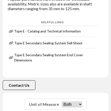
availability. Metric sizes also are available in shaft
diameters ranging from 35 mm to 125 mm.
HELPFUL LINKS
Type E - Catalog and Technical Information
Type E Secondary Sealing System Sell Sheet
Type E Secondary Sealing System End Cover
Dimensions
Contact Us
Unit of Measure