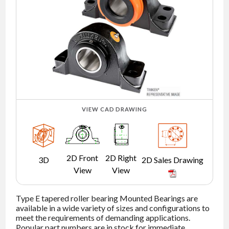
NEWS
CONTACT
TIMKEN
WORLD
VIEW CAD DRAWING
2D Front
2D Right
3D
2D Sales Drawing
View
View
Type E tapered roller bearing Mounted Bearings are
available in a wide variety of sizes and configurations to
meet the requirements of demanding applications.
Popular part numbers are in stock for immediate