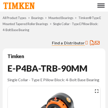
Menu
All Product Types
Bearings
Mounted Bearings
ABOUT
Timken® Type E
Mounted Tapered Roller Bearings
Single Collar - Type E Pillow Block:
4-Bolt Base Bearing
CSR
Find a Distributor
PORTFOLIO
Timken
INNOVATION
E-P4BA-TRB-90MM
WHERE TO BUY
Single Collar - Type E Pillow Block: 4-Bolt Base Bearing
INVESTORS
CAREERS