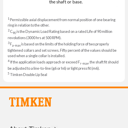
the shaft or base.
1
Permissible axial displacement from normal position of one bearing
ring in relation to the other.
2
C
is the Dynamic Load Rating based on a rated Life of 90 million
90
revolutions (3000 hrs at 500 RPM).
3
F
is based on the limits of the holding force of two properly
a-max
tightened collars and set screws. Fifty percent of the values should be
used when a single collar is installed.
4
If the application loads approach or exceed F
, the shaft fit should
r-max
be adjusted to a line-to-line (g6 or h6) or light press fit (m6).
5
Timken Double Lip Seal