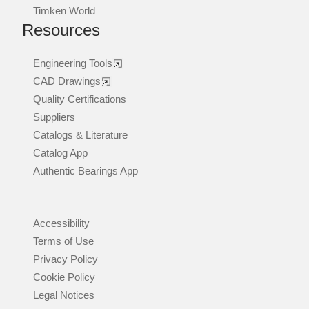
Timken World
Resources
Engineering Tools
CAD Drawings
Quality Certifications
Suppliers
Catalogs & Literature
Catalog App
Authentic Bearings App
Accessibility
Terms of Use
Privacy Policy
Cookie Policy
Legal Notices