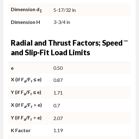
Dimension d
5-17/32 in
1
Dimension H
3-3/4 in
Radial and Thrust Factors; Speed
and Slip-Fit Load Limits
e
0.50
X (if F
/F
≤ e)
0.87
a
r
Y (if F
/F
≤ e)
1.71
a
r
X (if F
/F
> e)
0.7
a
r
Y (if F
/F
> e)
2.07
a
r
K Factor
1.19