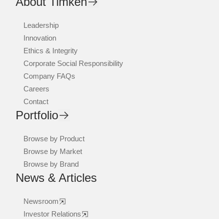
About Timken
Leadership
Innovation
Ethics & Integrity
Corporate Social Responsibility
Company FAQs
Careers
Contact
Portfolio
Browse by Product
Browse by Market
Browse by Brand
News & Articles
Newsroom
Investor Relations