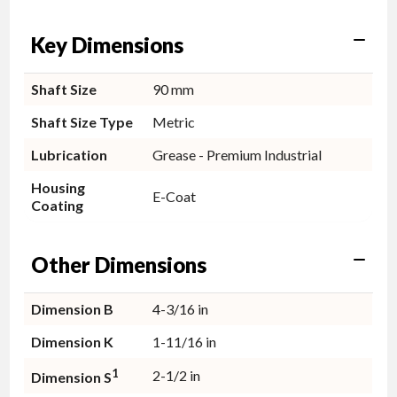
Key Dimensions
Shaft Size
90 mm
Shaft Size Type
Metric
Lubrication
Grease - Premium Industrial
Housing
E-Coat
Coating
Other Dimensions
Dimension B
4-3/16 in
Dimension K
1-11/16 in
1
2-1/2 in
Dimension S