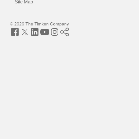
Site Map
© 2026 The Timken Company
Facebook
Twitter
LinkedIn
YouTube
Instagram
Timken
World