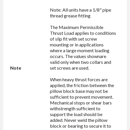
Note: All units have a 1/8" pipe
thread grease fitting
The Maximum Permissible
Thrust Load applies to conditions
of slip fit with set screw
mounting or in applications
where a large moment loading
occurs. The values shownare
valid only when two collars and
Note
set screws are used.
When heavy thrust forces are
applied, the friction between the
pillow block base may not be
sufficient to prevent movement.
Mechanical stops or shear bars
withstrength sufficient to
support the load should be
added. Never weld the pillow
block or bearing to secure it to