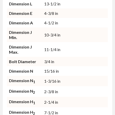
Dimension L
13-1/2 in
Dimension E
4-3/8 in
Dimension A
4-1/2 in
Dimension J
10-3/4 in
Min.
Dimension J
11-1/4 in
Max.
Bolt Diameter
3/4 in
Dimension N
15/16 in
Dimension N
1-3/16 in
1
Dimension N
2-3/8 in
2
Dimension H
2-1/4 in
1
Dimension H
7-1/2 in
2