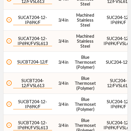
12/FVSL613
12/FVSL613
Steel
Machined
SUCAT204-12-
SUC204-12-
3/4 in
Stainless
IP69K/F
IP69K/F
Steel
Lubrication Type
Machined
SUCAT204-12-
SUC204-12-
3/4 in
Stainless
IP69K/FVSL613
IP69K/FVSL6
Steel
Blue
SUCBT204-12/F
3/4 in
Thermoset
SUC204-12/
(Polymer)
Dynamic Load Rating (lbf)
Blue
SUCBT204-
SUC204-
3/4 in
Thermoset
12/FVSL613
12/FVSL613
(Polymer)
Blue
SUCBT204-12-
SUC204-12-
3/4 in
Thermoset
IP69K/F
IP69K/F
(Polymer)
Dynamic Load Rating (N)
Blue
SUCBT204-12-
SUC204-12-
3/4 in
Thermoset
IP69K/FVSL613
IP69K/FVSL6
(Polymer)