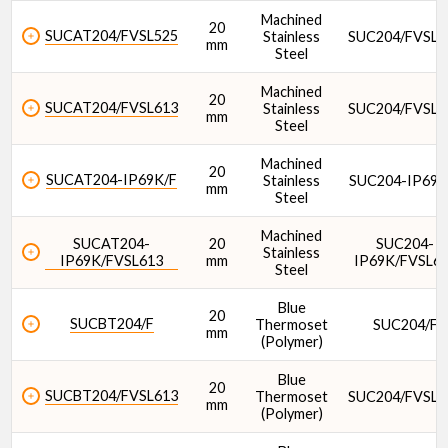
Machined
20
SUCAT204/FVSL525
Stainless
SUC204/FVSL5
mm
Steel
Machined
20
SUCAT204/FVSL613
Stainless
SUC204/FVSL6
mm
Steel
Machined
20
SUCAT204-IP69K/F
Stainless
SUC204-IP69K
mm
Steel
Machined
SUCAT204-
20
SUC204-
Stainless
IP69K/FVSL613
mm
IP69K/FVSL6
Steel
Blue
20
SUCBT204/F
Thermoset
SUC204/F
mm
(Polymer)
Blue
20
SUCBT204/FVSL613
Thermoset
SUC204/FVSL6
mm
(Polymer)