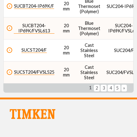
Blue
20
SUCBT204-IP69K/F
Thermoset
SUC204-IP69K
mm
(Polymer)
Blue
SUCBT204-
20
SUC204-
Thermoset
IP69K/FVSL613
mm
IP69K/FVSL6
(Polymer)
Cast
20
SUCST204/F
Stainless
SUC204/F
mm
Steel
Cast
20
SUCST204/FVSL525
Stainless
SUC204/FVSL5
mm
Steel
1
2
3
4
5
»