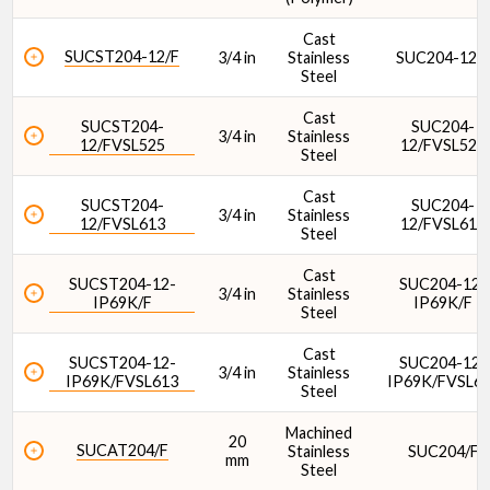
Cast
SUCST204-12/F
3/4 in
Stainless
SUC204-12/
Steel
Cast
SUCST204-
SUC204-
3/4 in
Stainless
12/FVSL525
12/FVSL525
Steel
Cast
SUCST204-
SUC204-
3/4 in
Stainless
12/FVSL613
12/FVSL613
Steel
Cast
SUCST204-12-
SUC204-12-
3/4 in
Stainless
IP69K/F
IP69K/F
Steel
Cast
SUCST204-12-
SUC204-12-
3/4 in
Stainless
IP69K/FVSL613
IP69K/FVSL6
Steel
Machined
20
SUCAT204/F
Stainless
SUC204/F
mm
Steel