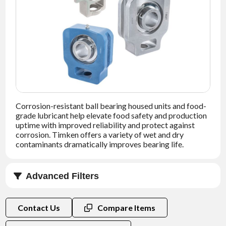
NEWS
CONTACT
TIMKEN
WORLD
Corrosion-resistant ball bearing housed units and food-
grade lubricant help elevate food safety and production
uptime with improved reliability and protect against
corrosion. Timken offers a variety of wet and dry
contaminants dramatically improves bearing life.
Advanced Filters
Bore Size (in)
Contact Us
Compare Items