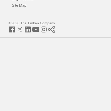
Site Map
© 2026 The Timken Company
Facebook
Twitter
LinkedIn
YouTube
Instagram
Timken
World