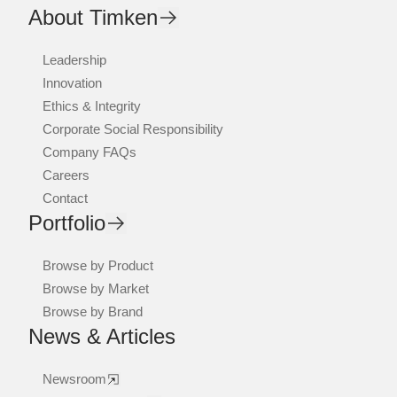
About Timken
Leadership
Innovation
Ethics & Integrity
Corporate Social Responsibility
Company FAQs
Careers
Contact
Portfolio
Browse by Product
Browse by Market
Browse by Brand
News & Articles
Newsroom