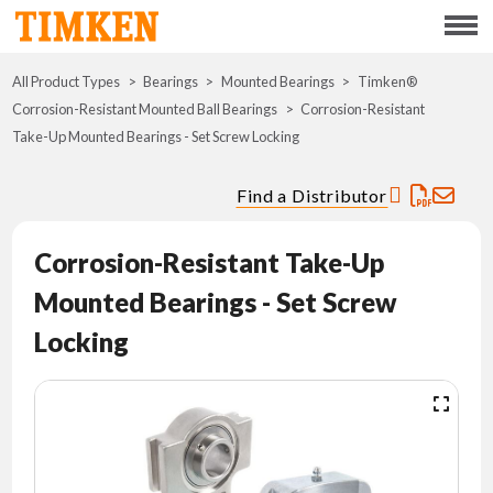
Menu
All Product Types
Bearings
Mounted Bearings
ABOUT
Timken®
Corrosion-Resistant Mounted Ball Bearings
Corrosion-Resistant
Take-Up Mounted Bearings - Set Screw Locking
CSR
Find a Distributor
PORTFOLIO
Corrosion-Resistant Take-Up
INNOVATION
Mounted Bearings - Set Screw
WHERE TO BUY
Locking
INVESTORS
CAREERS