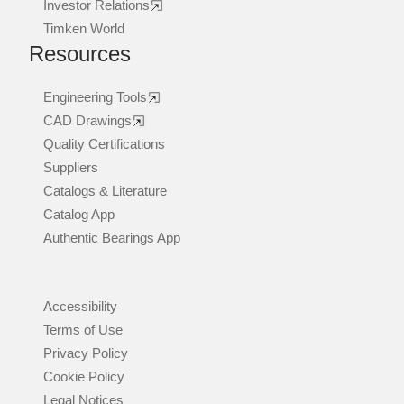
Investor Relations
Timken World
Resources
Engineering Tools
CAD Drawings
Quality Certifications
Suppliers
Catalogs & Literature
Catalog App
Authentic Bearings App
Accessibility
Terms of Use
Privacy Policy
Cookie Policy
Legal Notices