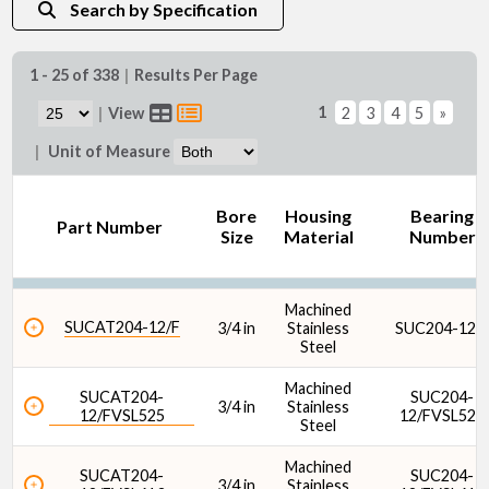
Search by Specification
1 - 25 of 338
|
Results Per Page
Bore Size (mm)
1
|
View
2
3
4
5
»
|
Unit of Measure
Bore
Housing
Bearing
Part Number
Size
Material
Number
Seal Type
Machined
SUCAT204-12/F
3/4 in
Stainless
SUC204-12/
Steel
Machined
SUCAT204-
SUC204-
3/4 in
Stainless
12/FVSL525
12/FVSL525
Steel
Housing Material
Machined
SUCAT204-
SUC204-
3/4 in
Stainless