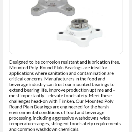
NEWS
CONTACT
TIMKEN
WORLD
Designed to be corrosion resistant and lubrication free,
Mounted Poly-Round Plain Bearings are ideal for
applications where sanitation and contamination are
critical concerns. Manufacturers in the food and
beverage industry can trust our mounted bearings to
extend bearing life, improve production uptime and –
most importantly – elevate food safety. Meet these
challenges head-on with Timken. Our Mounted Poly
Round Plain Bearings are engineered for the harsh
environmental conditions of food and beverage
processing, including aggressive washdowns, wide
temperature ranges, stringent food safety requirements
and common washdown chemicals.