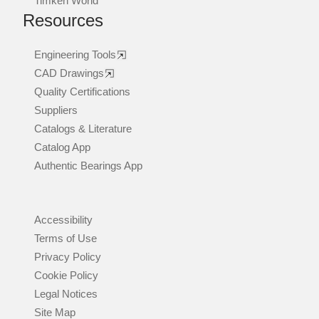
Timken World
Resources
Engineering Tools
CAD Drawings
Quality Certifications
Suppliers
Catalogs & Literature
Catalog App
Authentic Bearings App
Accessibility
Terms of Use
Privacy Policy
Cookie Policy
Legal Notices
Site Map