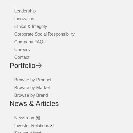
Leadership
Innovation
Ethics & Integrity
Corporate Social Responsibility
Company FAQs
Careers
Contact
Portfolio
Browse by Product
Browse by Market
Browse by Brand
News & Articles
Newsroom
Investor Relations