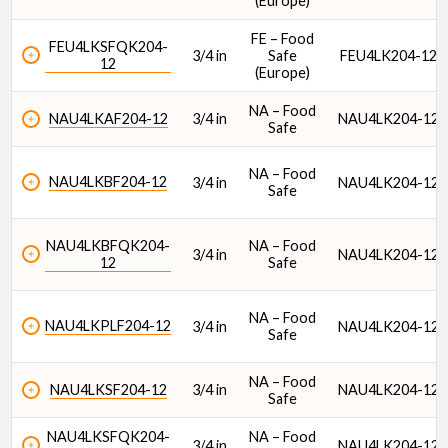
(Europe)
FE – Food
FEU4LKSFQK204-
3/4 in
Safe
FEU4LK204-12
12
(Europe)
NA – Food
NAU4LKAF204-12
3/4 in
NAU4LK204-12
Safe
NA – Food
NAU4LKBF204-12
3/4 in
NAU4LK204-12
Safe
NAU4LKBFQK204-
NA – Food
3/4 in
NAU4LK204-12
12
Safe
NA – Food
NAU4LKPLF204-12
3/4 in
NAU4LK204-12
Safe
NA – Food
NAU4LKSF204-12
3/4 in
NAU4LK204-12
Safe
NAU4LKSFQK204-
NA – Food
3/4 in
NAU4LK204-12