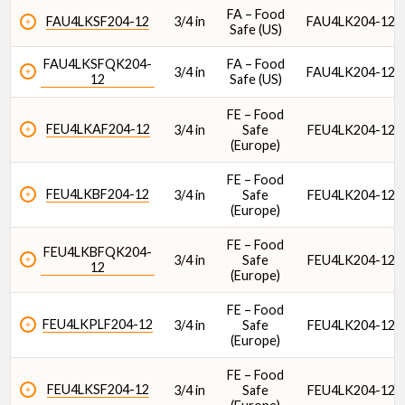
FA – Food
FAU4LKSF204-12
3/4 in
FAU4LK204-12
Safe (US)
FAU4LKSFQK204-
FA – Food
3/4 in
FAU4LK204-12
12
Safe (US)
FE – Food
FEU4LKAF204-12
3/4 in
Safe
FEU4LK204-12
(Europe)
FE – Food
FEU4LKBF204-12
3/4 in
Safe
FEU4LK204-12
(Europe)
FE – Food
FEU4LKBFQK204-
3/4 in
Safe
FEU4LK204-12
12
(Europe)
FE – Food
FEU4LKPLF204-12
3/4 in
Safe
FEU4LK204-12
(Europe)
FE – Food
FEU4LKSF204-12
3/4 in
Safe
FEU4LK204-12