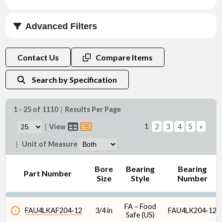
Advanced Filters
Bore Size (in)
Contact Us
Compare Items
Search by Specification
1 - 25 of 1110
|
Results Per Page
Bore Size (mm)
1
|
View
2
3
4
5
»
|
Unit of Measure
Bore
Bearing
Bearing
Part Number
Size
Style
Number
Bearing Style
FA – Food
FAU4LKAF204-12
3/4 in
FAU4LK204-12
Safe (US)