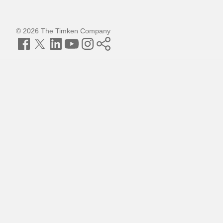
© 2026 The Timken Company
Facebook
Twitter
LinkedIn
YouTube
Instagram
Timken
World