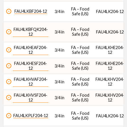
FA – Food
FAU4LKBF204-12
3/4 in
FAU4LK204-12
Safe (US)
Housing Material
FAU4LKBFQK204-
FA – Food
3/4 in
FAU4LK204-12
12
Safe (US)
FAU4LKHEAF204-
FA – Food
FAU4LKHE204-
3/4 in
12
Safe (US)
12
FAU4LKHESF204-
FA – Food
FAU4LKHE204-
3/4 in
12
Safe (US)
12
DoubleLock® Style
FAU4LKHVAF204-
FA – Food
FAU4LKHV204-
3/4 in
12
Safe (US)
12
FAU4LKHVSF204-
FA – Food
FAU4LKHV204-
3/4 in
12
Safe (US)
12
FA – Food
FAU4LKPLF204-12
3/4 in
FAU4LK204-12
Safe (US)