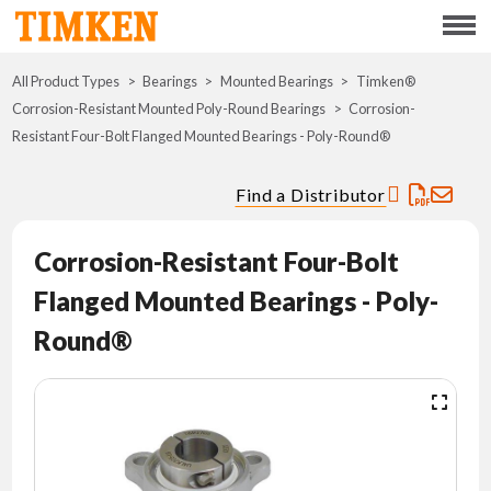
Menu
All Product Types
Bearings
Mounted Bearings
ABOUT
Timken®
Corrosion-Resistant Mounted Poly-Round Bearings
Corrosion-
Resistant Four-Bolt Flanged Mounted Bearings - Poly-Round®
CSR
Find a Distributor
PORTFOLIO
Corrosion-Resistant Four-Bolt
INNOVATION
Flanged Mounted Bearings - Poly-
WHERE TO BUY
Round®
INVESTORS
CAREERS