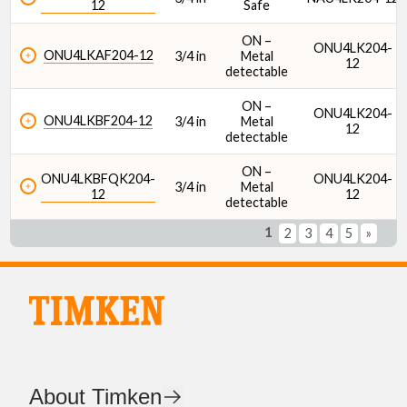
12
Safe
ON –
ONU4LK204-
ONU4LKAF204-12
3/4 in
Metal
12
detectable
ON –
ONU4LK204-
ONU4LKBF204-12
3/4 in
Metal
12
detectable
ON –
ONU4LKBFQK204-
ONU4LK204-
3/4 in
Metal
12
12
detectable
1
2
3
4
5
»
About Timken