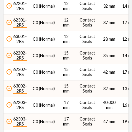
62201-
12
Contact
C0 (Normal)
32 mm
14 
2RS
mm
Seals
62301-
12
Contact
C0 (Normal)
37 mm
17 
Width (B) (mm)
2RS
mm
Seals
63001-
12
Contact
C0 (Normal)
28 mm
12 
2RS
mm
Seals
62202-
15
Contact
C0 (Normal)
35 mm
14 
2RS
mm
Seals
Dynamic Radial Load Rating - 1M Revs (C1) (N)
62302-
15
Contact
C0 (Normal)
42 mm
17 
2RS
mm
Seals
63002-
15
Contact
C0 (Normal)
32 mm
13 
2RS
mm
Seals
62203-
17
Contact
40.000
C0 (Normal)
16 
2RS
mm
Seals
mm
Static Radial Load Rating (C0) (N)
62303-
17
Contact
C0 (Normal)
47 mm
19 
2RS
mm
Seals