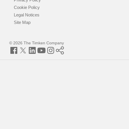
Cookie Policy
Legal Notices
Site Map
© 2026 The Timken Company
Facebook
Twitter
LinkedIn
YouTube
Instagram
Timken
World