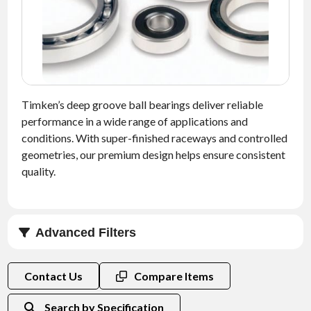
NEWS
CONTACT
TIMKEN
WORLD
Timken’s deep groove ball bearings deliver reliable
performance in a wide range of applications and
conditions. With super-finished raceways and controlled
geometries, our premium design helps ensure consistent
quality.
Advanced Filters
Clearance
Contact Us
Compare Items
Search by Specification