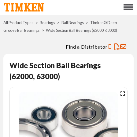
Menu
All Product Types
Bearings
Ball Bearings
ABOUT
Timken® Deep
Groove Ball Bearings
Wide Section Ball Bearings (62000, 63000)
CSR
Find a Distributor
PORTFOLIO
Wide Section Ball Bearings
INNOVATION
(62000, 63000)
WHERE TO BUY
INVESTORS
CAREERS