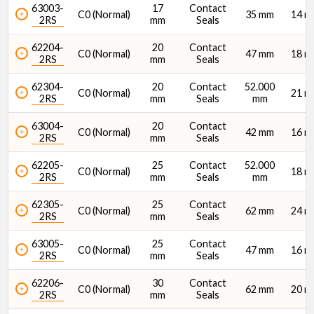
63003-
17
Contact
C0 (Normal)
35 mm
14 
2RS
mm
Seals
62204-
20
Contact
C0 (Normal)
47 mm
18 
2RS
mm
Seals
62304-
20
Contact
52.000
C0 (Normal)
21 
2RS
mm
Seals
mm
63004-
20
Contact
C0 (Normal)
42 mm
16 
2RS
mm
Seals
62205-
25
Contact
52.000
C0 (Normal)
18 
2RS
mm
Seals
mm
62305-
25
Contact
C0 (Normal)
62 mm
24 
2RS
mm
Seals
63005-
25
Contact
C0 (Normal)
47 mm
16 
2RS
mm
Seals
62206-
30
Contact
C0 (Normal)
62 mm
20 
2RS
mm
Seals