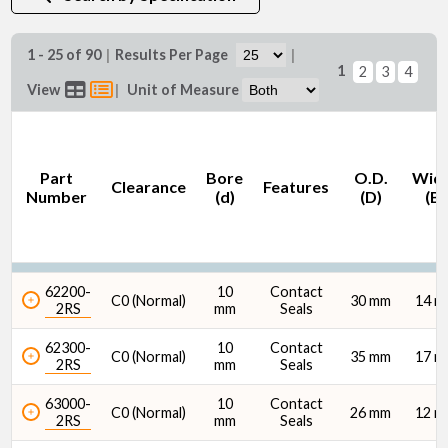
1 - 25 of 90
|
Results Per Page
|
1
2
3
4
Bore (d) (mm)
View
|
Unit of Measure
Part
Bore
O.D.
Wid
Clearance
Features
Number
(d)
(D)
(B)
Features
62200-
10
Contact
C0 (Normal)
30 mm
14 
2RS
mm
Seals
62300-
10
Contact
C0 (Normal)
35 mm
17 
2RS
mm
Seals
O.D. (D) (mm)
63000-
10
Contact
C0 (Normal)
26 mm
12 
2RS
mm
Seals