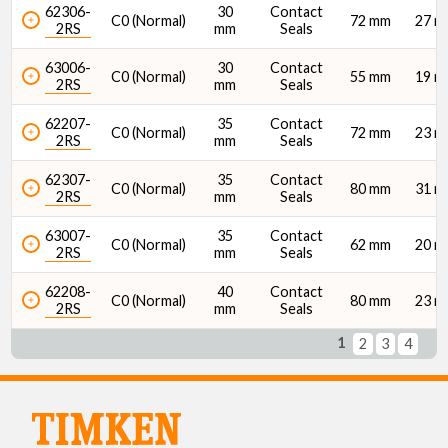
62306-
30
Contact
C0 (Normal)
72 mm
27 
2RS
mm
Seals
63006-
30
Contact
C0 (Normal)
55 mm
19 
2RS
mm
Seals
62207-
35
Contact
C0 (Normal)
72 mm
23 
2RS
mm
Seals
62307-
35
Contact
C0 (Normal)
80 mm
31 
2RS
mm
Seals
63007-
35
Contact
C0 (Normal)
62 mm
20 
2RS
mm
Seals
62208-
40
Contact
C0 (Normal)
80 mm
23 
2RS
mm
Seals
1
2
3
4