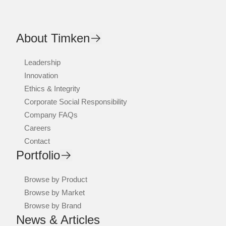
About Timken
Leadership
Innovation
Ethics & Integrity
Corporate Social Responsibility
Company FAQs
Careers
Contact
Portfolio
Browse by Product
Browse by Market
Browse by Brand
News & Articles