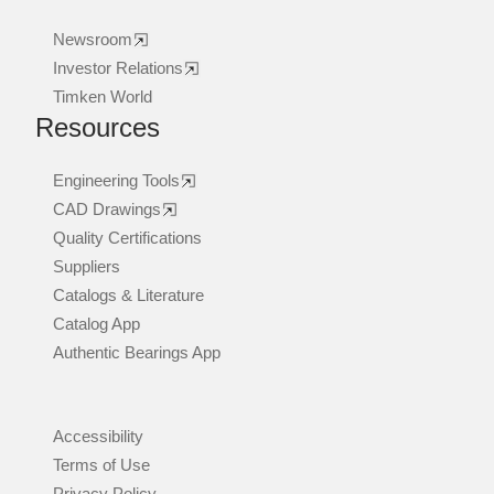
Newsroom
Investor Relations
Timken World
Resources
Engineering Tools
CAD Drawings
Quality Certifications
Suppliers
Catalogs & Literature
Catalog App
Authentic Bearings App
Accessibility
Terms of Use
Privacy Policy