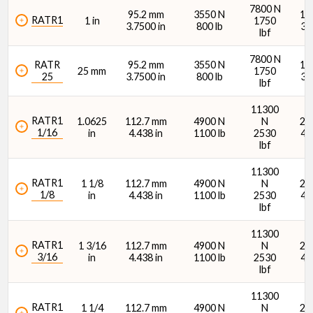
Stamping Radial Load Rating (N)
7800 N
95.2 mm
3550 N
15
RATR1
1 in
1750
3.7500 in
800 lb
34
lbf
7800 N
RATR
95.2 mm
3550 N
15
25 mm
1750
25
3.7500 in
800 lb
34
lbf
Stamping Radial Load Rating (lb)
11300
RATR1
1.0625
112.7 mm
4900 N
N
21
1/16
in
4.438 in
1100 lb
2530
48
lbf
11300
RATR1
1 1/8
112.7 mm
4900 N
N
21
1/8
in
4.438 in
1100 lb
2530
48
lbf
Dynamic Load Rating (N)
11300
RATR1
1 3/16
112.7 mm
4900 N
N
21
3/16
in
4.438 in
1100 lb
2530
48
lbf
11300
RATR1
1 1/4
112.7 mm
4900 N
N
21