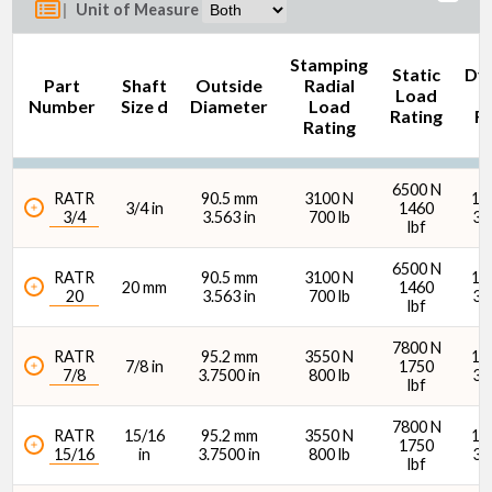
|
Unit of Measure
Stamping
Static
Dy
Part
Shaft
Outside
Radial
Load
L
Number
Size d
Diameter
Load
Rating
Ra
Rating
Outside Diameter (mm)
6500 N
RATR
90.5 mm
3100 N
14
3/4 in
1460
3/4
3.563 in
700 lb
31
lbf
6500 N
RATR
90.5 mm
3100 N
14
20 mm
1460
20
3.563 in
700 lb
31
lbf
Outside Diameter (in)
7800 N
RATR
95.2 mm
3550 N
15
7/8 in
1750
7/8
3.7500 in
800 lb
34
lbf
7800 N
RATR
15/16
95.2 mm
3550 N
15
1750
15/16
in
3.7500 in
800 lb
34
lbf