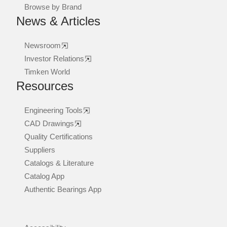
Browse by Brand
News & Articles
Newsroom
Investor Relations
Timken World
Resources
Engineering Tools
CAD Drawings
Quality Certifications
Suppliers
Catalogs & Literature
Catalog App
Authentic Bearings App