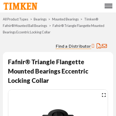
Menu
All Product Types
Bearings
Mounted Bearings
ABOUT
Timken®
Fafnir® Mounted Ball Bearings
Fafnir® Triangle Flangette Mounted
Bearings Eccentric Locking Collar
CSR
Find a Distributor
PORTFOLIO
Fafnir® Triangle Flangette
INNOVATION
Mounted Bearings Eccentric
WHERE TO BUY
Locking Collar
INVESTORS
CAREERS