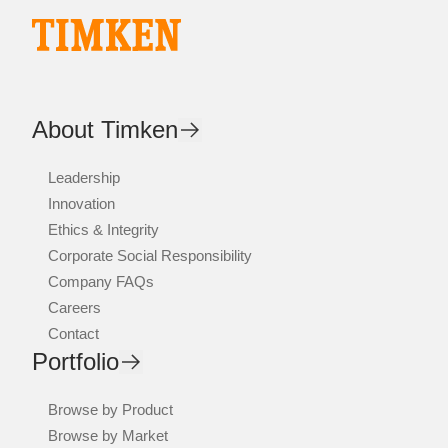
About Timken
Leadership
Innovation
Ethics & Integrity
Corporate Social Responsibility
Company FAQs
Careers
Contact
Portfolio
Browse by Product
Browse by Market