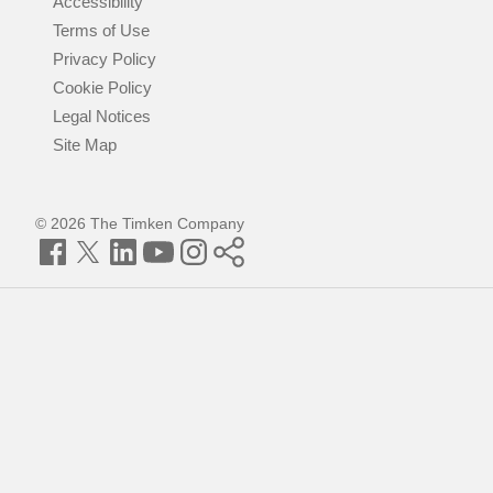
Accessibility
Terms of Use
Privacy Policy
Cookie Policy
Legal Notices
Site Map
© 2026 The Timken Company
Facebook
Twitter
LinkedIn
YouTube
Instagram
Timken
World