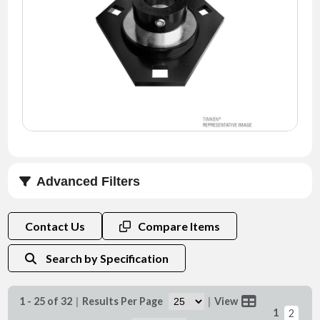
NEWS
CONTACT
TIMKEN
WORLD
Advanced Filters
Shaft Size d (mm)
Contact Us
Compare Items
Search by Specification
1 - 25 of 32
|
Results Per Page
|
View
1
2
Shaft Size d (in)