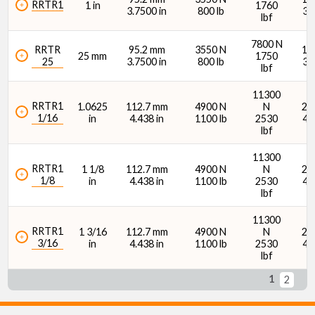
RRTR1
1 in
1760
3.7500 in
800 lb
34
lbf
7800 N
RRTR
95.2 mm
3550 N
15
25 mm
1750
25
3.7500 in
800 lb
34
lbf
11300
RRTR1
1.0625
112.7 mm
4900 N
N
21
1/16
in
4.438 in
1100 lb
2530
48
lbf
11300
RRTR1
1 1/8
112.7 mm
4900 N
N
21
1/8
in
4.438 in
1100 lb
2530
48
lbf
11300
RRTR1
1 3/16
112.7 mm
4900 N
N
21
3/16
in
4.438 in
1100 lb
2530
48
lbf
1
2