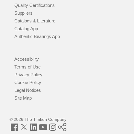
Quality Certifications
Suppliers
Catalogs & Literature
Catalog App
Authentic Bearings App
Accessibility
Terms of Use
Privacy Policy
Cookie Policy
Legal Notices
Site Map
© 2026 The Timken Company
Facebook
Twitter
LinkedIn
YouTube
Instagram
Timken