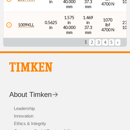
in
40.000
37.3
107
4700 N
mm
mm
1.575
1.469
1070
0.5625
in
in
2380
1009KLL
lbf
in
40.000
37.3
107
4700 N
mm
mm
1
2
3
4
5
»
About Timken
Leadership
Innovation
Ethics & Integrity