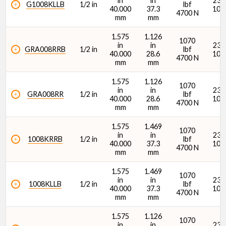
in
in
2380
G1008KLLB
1/2 in
lbf
40.000
37.3
107
4700 N
mm
mm
1.575
1.126
1070
in
in
2380
GRA008RRB
1/2 in
lbf
40.000
28.6
107
4700 N
Width (B1) (in)
mm
mm
1.575
1.126
1070
in
in
2380
GRA008RR
1/2 in
lbf
40.000
28.6
107
4700 N
mm
mm
1.575
1.469
1070
in
in
2380
Width (B1) (mm)
1008KRRB
1/2 in
lbf
40.000
37.3
107
4700 N
mm
mm
1.575
1.469
1070
in
in
2380
1008KLLB
1/2 in
lbf
40.000
37.3
107
4700 N
mm
mm
Dynamic Radial Load Rating - 1M Revs (C1) (lbf)
1.575
1.126
1070
in
in
2380