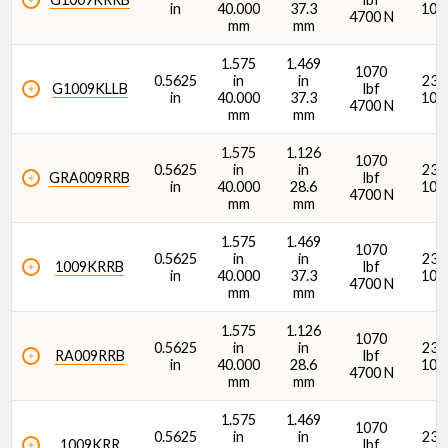
in
40.000
37.3
107
4700 N
mm
mm
1.575
1.469
1070
0.5625
in
in
2380
G1009KLLB
lbf
in
40.000
37.3
107
4700 N
mm
mm
1.575
1.126
1070
0.5625
in
in
2380
GRA009RRB
lbf
in
40.000
28.6
107
4700 N
mm
mm
1.575
1.469
1070
0.5625
in
in
2380
1009KRRB
lbf
in
40.000
37.3
107
4700 N
mm
mm
1.575
1.126
1070
0.5625
in
in
2380
RA009RRB
lbf
in
40.000
28.6
107
4700 N
mm
mm
1.575
1.469
1070
0.5625
in
in
2380
1009KRR
lbf