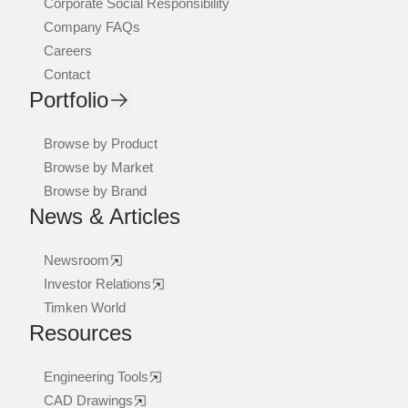
Corporate Social Responsibility
Company FAQs
Careers
Contact
Portfolio
Browse by Product
Browse by Market
Browse by Brand
News & Articles
Newsroom
Investor Relations
Timken World
Resources
Engineering Tools
CAD Drawings