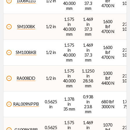
1008KLLG
1/2 in
lbf
40.000
37.3
107
4700 N
mm
mm
1.575
1.469
1600
in
in
2360
SM1008K
1/2 in
lbf
40.000
37.3
106
4700 N
mm
mm
1.575
1.469
1600
in
in
2360
SM1008KB
1/2 in
lbf
40.000
37.3
106
4700 N
mm
mm
1.575
1.1250
1000
in
in
2360
RA008DD
1/2 in
lbf
40.000
28.58
106
4400 N
mm
mm
0.938
1.378
0.5625
in
680 lbf
1700
RAL009NPPB
in
in
23.8
3000 N
750
35 mm
mm
1.575
1.469
1070
0.5625
in
in
2380
G1009KRRB
lbf