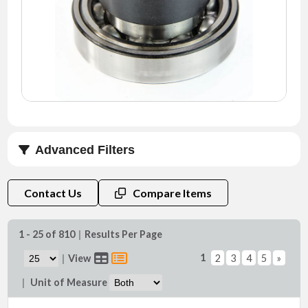
NEWS
CONTACT
TIMKEN
WORLD
Advanced Filters
Series
Contact Us
Compare Items
1 - 25 of 810
|
Results Per Page
1
|
View
2
3
4
5
»
Bore (d) (mm)
|
Unit of Measure