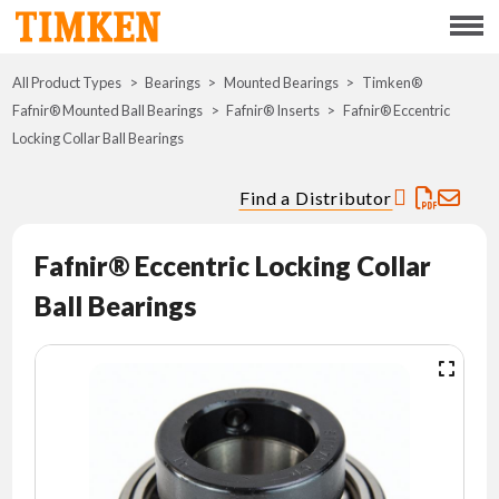
Menu
All Product Types
Bearings
Mounted Bearings
ABOUT
Timken®
Fafnir® Mounted Ball Bearings
Fafnir® Inserts
Fafnir® Eccentric
Locking Collar Ball Bearings
CSR
Find a Distributor
PORTFOLIO
Fafnir® Eccentric Locking Collar
INNOVATION
Ball Bearings
WHERE TO BUY
INVESTORS
CAREERS