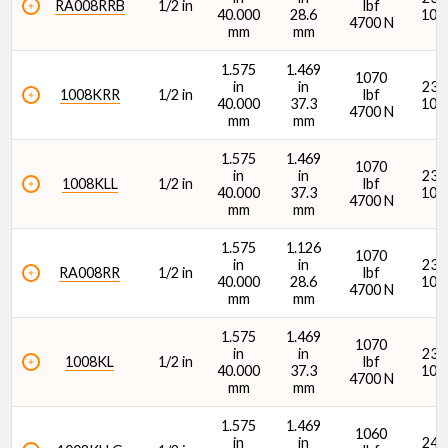
RA008RRB
1/2 in
lbf
40.000
28.6
107
4700 N
mm
mm
1.575
1.469
1070
in
in
2380
1008KRR
1/2 in
lbf
40.000
37.3
107
4700 N
mm
mm
Dynamic Radial Load Rating - 1M Revs (C1) (N)
1.575
1.469
1070
in
in
2380
1008KLL
1/2 in
lbf
40.000
37.3
107
4700 N
mm
mm
1.575
1.126
1070
in
in
2380
RA008RR
1/2 in
lbf
Seal Type
40.000
28.6
107
4700 N
mm
mm
1.575
1.469
1070
in
in
2380
1008KL
1/2 in
lbf
40.000
37.3
107
4700 N
mm
mm
1.575
1.469
1060
in
in
2400