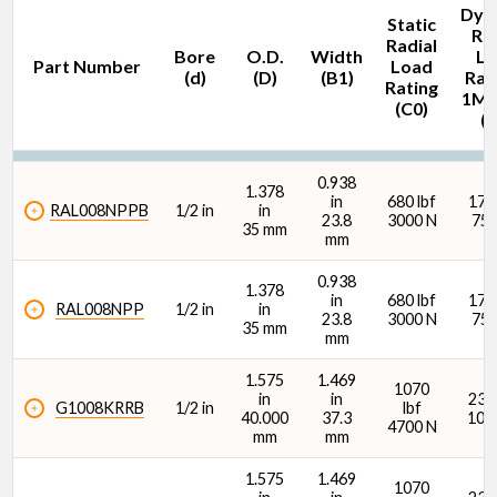
Dyn
Static
Rad
Radial
Bore
O.D.
Width
Lo
Part Number
Load
(d)
(D)
(B1)
Rati
Rating
1M 
(C0)
(C
Bore (d) (in)
0.938
1.378
in
680 lbf
1700
RAL008NPPB
1/2 in
in
23.8
3000 N
750
35 mm
mm
0.938
1.378
O.D. (D) (in)
in
680 lbf
1700
RAL008NPP
1/2 in
in
23.8
3000 N
750
35 mm
mm
1.575
1.469
1070
in
in
2380
G1008KRRB
1/2 in
lbf
40.000
37.3
107
4700 N
mm
mm
O.D. (D) (mm)
1.575
1.469
1070