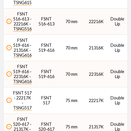
TSNG615
FSNT
516-613 -
FSNT
Double
70 mm
22216K
22216K -
516-613
Lip
TSNG516
FSNT
519-616 -
FSNT
Double
70 mm
21316K
21316K -
519-616
Lip
TSNG616
FSNT
519-616 -
FSNT
Double
70 mm
22316K
22316K -
519-616
Lip
TSNG616
FSNT 517
- 22217K
FSNT
Double
75 mm
22217K
-
517
Lip
TSNG517
FSNT
520-617 -
FSNT
Double
75 mm
21317K
21317K -
520-617
Lip