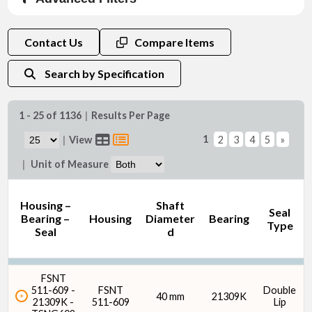
Material
Contact Us
Compare Items
Search by Specification
1 - 25 of 1136
|
Results Per Page
Shaft Diameter d (mm)
1
|
View
2
3
4
5
»
|
Unit of Measure
Housing –
Shaft
Seal
Bearing –
Housing
Diameter
Bearing
Type
Seal
d
Shaft Diameter d (in)
FSNT
511-609 -
FSNT
Double
40 mm
21309K
21309K -
511-609
Lip