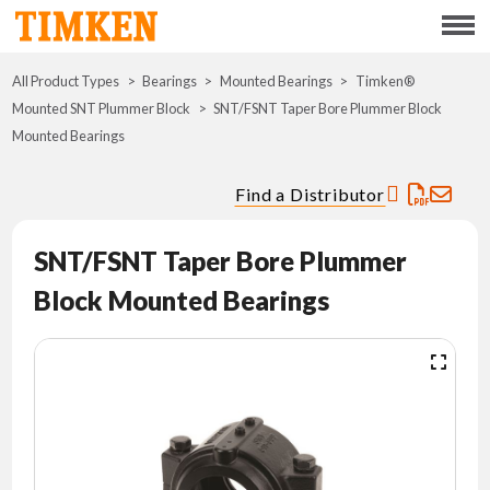
Menu
All Product Types
Bearings
Mounted Bearings
ABOUT
Timken®
Mounted SNT Plummer Block
SNT/FSNT Taper Bore Plummer Block
Mounted Bearings
CSR
Find a Distributor
PORTFOLIO
SNT/FSNT Taper Bore Plummer
INNOVATION
Block Mounted Bearings
WHERE TO BUY
INVESTORS
CAREERS