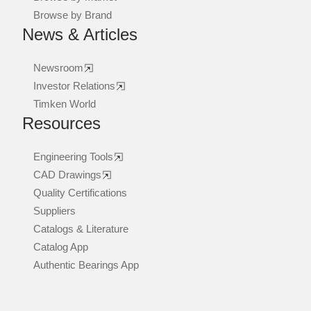
Browse by Brand
News & Articles
Newsroom
Investor Relations
Timken World
Resources
Engineering Tools
CAD Drawings
Quality Certifications
Suppliers
Catalogs & Literature
Catalog App
Authentic Bearings App