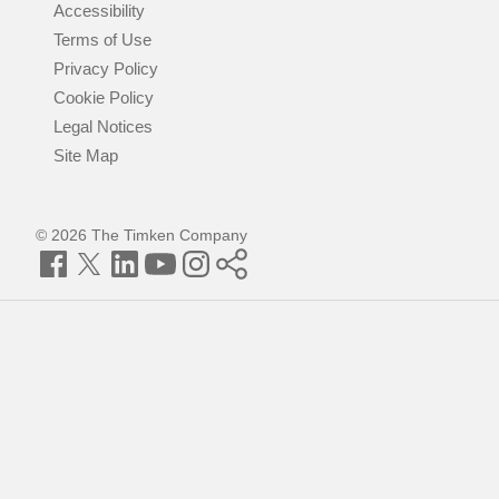
Accessibility
Terms of Use
Privacy Policy
Cookie Policy
Legal Notices
Site Map
© 2026 The Timken Company
Facebook
Twitter
LinkedIn
YouTube
Instagram
Timken
World