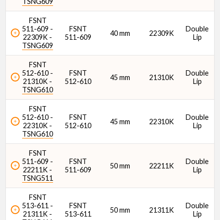
TSNG609
FSNT
Seal Type
511-609 -
FSNT
Double
40 mm
22309K
22309K -
511-609
Lip
TSNG609
FSNT
512-610 -
FSNT
Double
45 mm
21310K
21310K -
512-610
Lip
TSNG610
Seal
FSNT
512-610 -
FSNT
Double
45 mm
22310K
22310K -
512-610
Lip
TSNG610
FSNT
511-609 -
FSNT
Double
50 mm
22211K
C1 Dynamic Load Rating
22211K -
511-609
Lip
TSNG511
FSNT
513-611 -
FSNT
Double
50 mm
21311K
21311K -
513-611
Lip