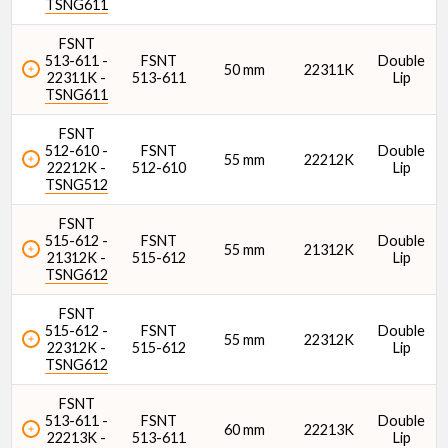
TSNG611
FSNT
513-611 -
FSNT
Double
50 mm
22311K
22311K -
513-611
Lip
TSNG611
FSNT
512-610 -
FSNT
Double
55 mm
22212K
22212K -
512-610
Lip
TSNG512
FSNT
515-612 -
FSNT
Double
55 mm
21312K
21312K -
515-612
Lip
TSNG612
FSNT
515-612 -
FSNT
Double
55 mm
22312K
22312K -
515-612
Lip
TSNG612
FSNT
513-611 -
FSNT
Double
60 mm
22213K
22213K -
513-611
Lip