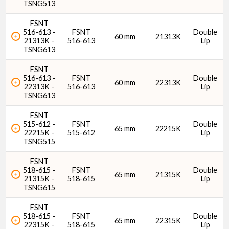
TSNG513
FSNT
516-613 -
FSNT
Double
60 mm
21313K
21313K -
516-613
Lip
TSNG613
FSNT
516-613 -
FSNT
Double
60 mm
22313K
22313K -
516-613
Lip
TSNG613
FSNT
515-612 -
FSNT
Double
65 mm
22215K
22215K -
515-612
Lip
TSNG515
FSNT
518-615 -
FSNT
Double
65 mm
21315K
21315K -
518-615
Lip
TSNG615
FSNT
518-615 -
FSNT
Double
65 mm
22315K
22315K -
518-615
Lip