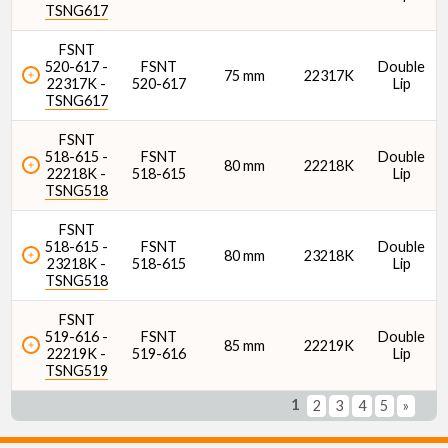
TSNG617
FSNT
520-617 -
FSNT
Double
75 mm
22317K
22317K -
520-617
Lip
TSNG617
FSNT
518-615 -
FSNT
Double
80 mm
22218K
22218K -
518-615
Lip
TSNG518
FSNT
518-615 -
FSNT
Double
80 mm
23218K
23218K -
518-615
Lip
TSNG518
FSNT
519-616 -
FSNT
Double
85 mm
22219K
22219K -
519-616
Lip
TSNG519
1
2
3
4
5
»