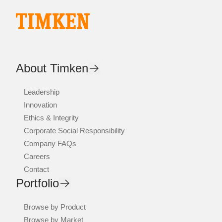
About Timken
Leadership
Innovation
Ethics & Integrity
Corporate Social Responsibility
Company FAQs
Careers
Contact
Portfolio
Browse by Product
Browse by Market