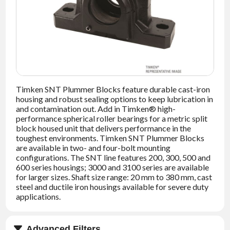
NEWS
CONTACT
TIMKEN
WORLD
Timken SNT Plummer Blocks feature durable cast-iron
housing and robust sealing options to keep lubrication in
and contamination out. Add in Timken® high-
performance spherical roller bearings for a metric split
block housed unit that delivers performance in the
toughest environments. Timken SNT Plummer Blocks
are available in two- and four-bolt mounting
configurations. The SNT line features 200, 300, 500 and
600 series housings; 3000 and 3100 series are available
for larger sizes. Shaft size range: 20 mm to 380 mm, cast
steel and ductile iron housings available for severe duty
applications.
Advanced Filters