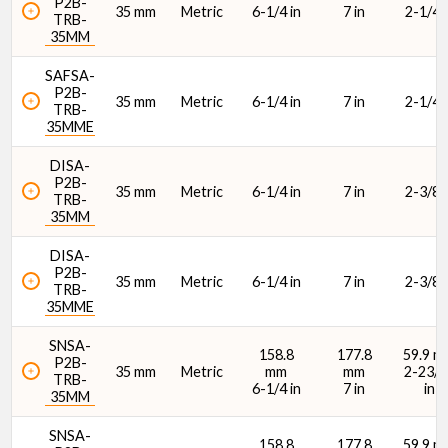
P2B-
35 mm
Metric
6-1/4 in
7 in
2-1/4 i
TRB-
35MM
SAFSA-
P2B-
35 mm
Metric
6-1/4 in
7 in
2-1/4 i
TRB-
35MME
DISA-
P2B-
35 mm
Metric
6-1/4 in
7 in
2-3/8 i
TRB-
35MM
DISA-
P2B-
35 mm
Metric
6-1/4 in
7 in
2-3/8 i
TRB-
35MME
SNSA-
158.8
177.8
59.9 m
P2B-
35 mm
Metric
mm
mm
2-23/6
TRB-
6-1/4 in
7 in
in
35MM
SNSA-
158.8
177.8
59.9 m