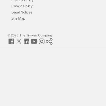
Cookie Policy
Legal Notices
Site Map
© 2026 The Timken Company
Facebook
Twitter
LinkedIn
YouTube
Instagram
Timken
World