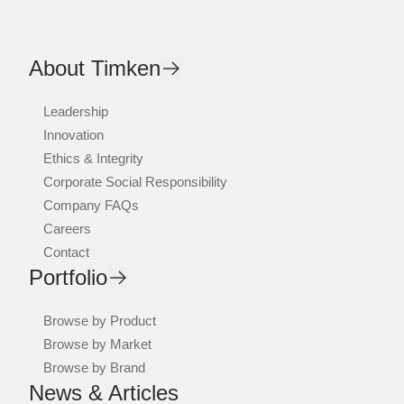
About Timken
Leadership
Innovation
Ethics & Integrity
Corporate Social Responsibility
Company FAQs
Careers
Contact
Portfolio
Browse by Product
Browse by Market
Browse by Brand
News & Articles