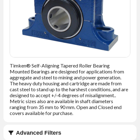
NEWS
CONTACT
TIMKEN
WORLD
Timken® Self-Aligning Tapered Roller Bearing
Mounted Bearings are designed for applications from
aggregate and steel to mining and power generation.
The heavy duty housing and cartridge are made from
cast steel to stand up to the harshest conditions, and are
designed to accept +/-4 degrees of misalignment..
Metric sizes also are available in shaft diameters
ranging from 35 mm to 90 mm. Open and Closed end
covers available for purchase.
Advanced Filters