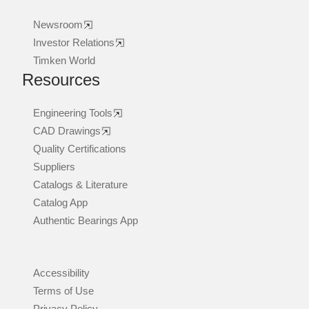
Newsroom
Investor Relations
Timken World
Resources
Engineering Tools
CAD Drawings
Quality Certifications
Suppliers
Catalogs & Literature
Catalog App
Authentic Bearings App
Accessibility
Terms of Use
Privacy Policy