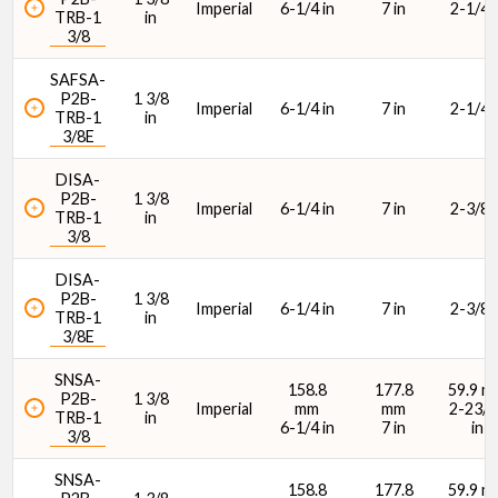
Imperial
6-1/4 in
7 in
2-1/4 i
TRB-1
in
3/8
SAFSA-
P2B-
1 3/8
Imperial
6-1/4 in
7 in
2-1/4 i
TRB-1
in
3/8E
DISA-
P2B-
1 3/8
Imperial
6-1/4 in
7 in
2-3/8 i
TRB-1
in
3/8
DISA-
P2B-
1 3/8
Imperial
6-1/4 in
7 in
2-3/8 i
TRB-1
in
3/8E
SNSA-
158.8
177.8
59.9 m
P2B-
1 3/8
Imperial
mm
mm
2-23/6
TRB-1
in
6-1/4 in
7 in
in
3/8
SNSA-
158.8
177.8
59.9 m