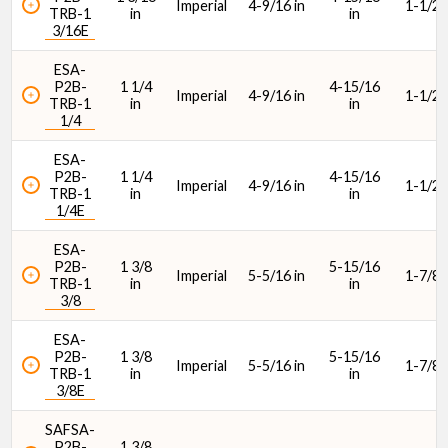
Imperial
4-9/16 in
1-1/2 i
TRB-1
in
in
Max. Speed (rpm)
3/16E
ESA-
P2B-
1 1/4
4-15/16
Imperial
4-9/16 in
1-1/2 i
TRB-1
in
in
1/4
ESA-
Housing Type
P2B-
1 1/4
4-15/16
Imperial
4-9/16 in
1-1/2 i
TRB-1
in
in
1/4E
ESA-
P2B-
1 3/8
5-15/16
Imperial
5-5/16 in
1-7/8 i
TRB-1
in
in
3/8
ESA-
P2B-
1 3/8
5-15/16
Imperial
5-5/16 in
1-7/8 i
TRB-1
in
in
3/8E
SAFSA-
P2B-
1 3/8