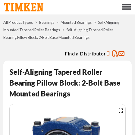
Menu
All Product Types
Bearings
Mounted Bearings
ABOUT
Self-Aligning
Mounted Tapered Roller Bearings
Self-Aligning Tapered Roller
Bearing Pillow Block: 2-Bolt Base Mounted Bearings
CSR
Find a Distributor
PORTFOLIO
Self-Aligning Tapered Roller
INNOVATION
Bearing Pillow Block: 2-Bolt Base
WHERE TO BUY
Mounted Bearings
INVESTORS
CAREERS