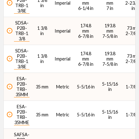
P2B-
1 3/8
Imperial
mm
mm
2-23/6
TRB-1
in
6-1/4 in
7 in
in
3/8E
SDSA-
174.8
193.8
P2B-
1 3/8
73 m
Imperial
mm
mm
TRB-1
in
2-7/8 i
6-7/8 in
7-5/8 in
3/8
SDSA-
174.8
193.8
P2B-
1 3/8
73 m
Imperial
mm
mm
TRB-1
in
2-7/8 i
6-7/8 in
7-5/8 in
3/8E
ESA-
P2B-
5-15/16
35 mm
Metric
5-5/16 in
1-7/8 i
TRB-
in
35MM
ESA-
P2B-
5-15/16
35 mm
Metric
5-5/16 in
1-7/8 i
TRB-
in
35MME
SAFSA-