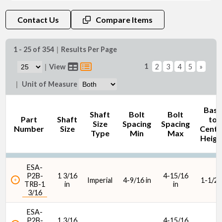
Shaft Size (in)
Contact Us
Compare Items
1 - 25 of 354
|
Results Per Page
1
|
View
2
3
4
5
»
Shaft Size (mm)
|
Unit of Measure
Base
Shaft
Bolt
Bolt
Part
Shaft
to
Size
Spacing
Spacing
Number
Size
Cente
Type
Min
Max
Heigh
C90 Dynamic Load Rating (lbf)
ESA-
P2B-
1 3/16
4-15/16
Imperial
4-9/16 in
1-1/2 i
TRB-1
in
in
3/16
ESA-
P2B-
1 3/16
4-15/16