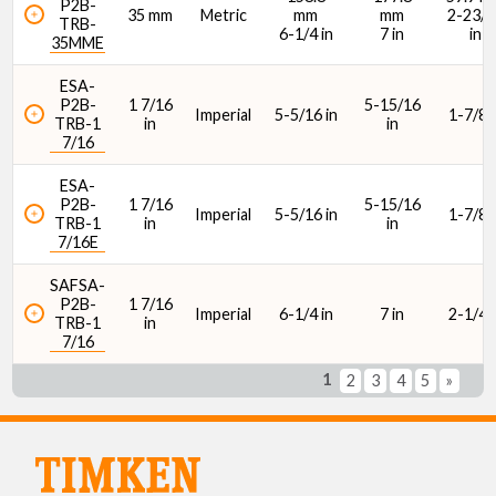
P2B-
35 mm
Metric
mm
mm
2-23/6
TRB-
6-1/4 in
7 in
in
35MME
ESA-
P2B-
1 7/16
5-15/16
Imperial
5-5/16 in
1-7/8 i
TRB-1
in
in
7/16
ESA-
P2B-
1 7/16
5-15/16
Imperial
5-5/16 in
1-7/8 i
TRB-1
in
in
7/16E
SAFSA-
P2B-
1 7/16
Imperial
6-1/4 in
7 in
2-1/4 i
TRB-1
in
7/16
1
2
3
4
5
»