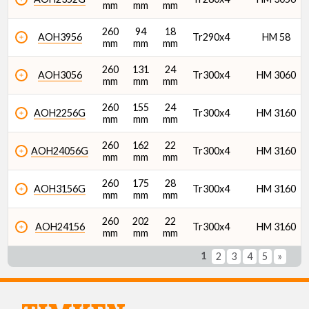
mm
mm
mm
260
94
18
AOH3956
Tr290x4
HM 58
mm
mm
mm
260
131
24
AOH3056
Tr300x4
HM 3060
mm
mm
mm
260
155
24
AOH2256G
Tr300x4
HM 3160
mm
mm
mm
260
162
22
AOH24056G
Tr300x4
HM 3160
mm
mm
mm
260
175
28
AOH3156G
Tr300x4
HM 3160
mm
mm
mm
260
202
22
AOH24156
Tr300x4
HM 3160
mm
mm
mm
1
2
3
4
5
»