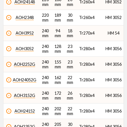
AOH24148
Tr260x4
HM 3052
mm
mm
mm
220
189
30
AOH2348
Tr260x4
HM 3052
mm
mm
mm
240
94
18
AOH3952
Tr270x4
HM 54
mm
mm
mm
240
128
23
AOH3052
Tr280x4
HM 3056
mm
mm
mm
240
155
23
AOH2252G
Tr280x4
HM 3056
mm
mm
mm
240
162
22
AOH24052G
Tr280x4
HM 3056
mm
mm
mm
240
172
26
AOH3152G
Tr280x4
HM 3056
mm
mm
mm
240
202
22
AOH24152
Tr280x4
HM 3056
mm
mm
mm
240
205
30
AOH2352G
Tr280x4
HM 3056