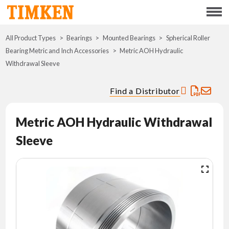
Menu
All Product Types
Bearings
Mounted Bearings
ABOUT
Spherical Roller
Bearing Metric and Inch Accessories
Metric AOH Hydraulic
Withdrawal Sleeve
CSR
Find a Distributor
PORTFOLIO
Metric AOH Hydraulic Withdrawal
INNOVATION
Sleeve
WHERE TO BUY
INVESTORS
CAREERS