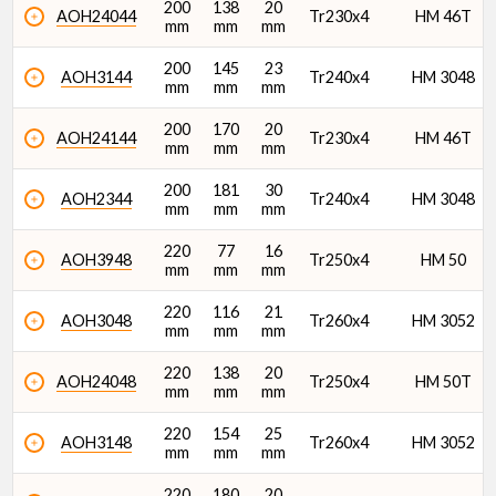
200
138
20
AOH24044
Tr230x4
HM 46T
mm
mm
mm
200
145
23
AOH3144
Tr240x4
HM 3048
mm
mm
mm
200
170
20
AOH24144
Tr230x4
HM 46T
mm
mm
mm
200
181
30
AOH2344
Tr240x4
HM 3048
mm
mm
mm
220
77
16
AOH3948
Tr250x4
HM 50
mm
mm
mm
220
116
21
AOH3048
Tr260x4
HM 3052
mm
mm
mm
220
138
20
AOH24048
Tr250x4
HM 50T
mm
mm
mm
220
154
25
AOH3148
Tr260x4
HM 3052
mm
mm
mm
220
180
20