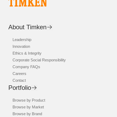
About Timken
Leadership
Innovation
Ethics & Integrity
Corporate Social Responsibility
Company FAQs
Careers
Contact
Portfolio
Browse by Product
Browse by Market
Browse by Brand