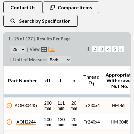
d1 (mm)
Contact Us
Compare Items
Search by Specification
1 - 25 of 137
|
Results Per Page
1
|
View
2
3
4
5
»
|
Unit of Measure
Appropriate
Thread
Part Number
d1
L
b
Withdrawal
D
1
Nut No.
200
111
20
AOH3044G
Tr230x4
HM 46T
mm
mm
mm
200
130
20
AOH2244
Tr240x4
HM 3048
mm
mm
mm