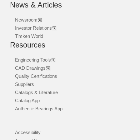
News & Articles
Newsroom
Investor Relations
Timken World
Resources
Engineering Tools
CAD Drawings
Quality Certifications
Suppliers
Catalogs & Literature
Catalog App
Authentic Bearings App
Accessibility