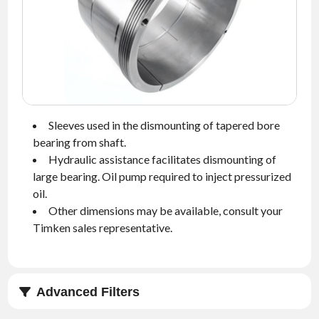
NEWS
CONTACT
TIMKEN
WORLD
Sleeves used in the dismounting of tapered bore
bearing from shaft.
Hydraulic assistance facilitates dismounting of
large bearing. Oil pump required to inject pressurized
oil.
Other dimensions may be available, consult your
Timken sales representative.
Advanced Filters