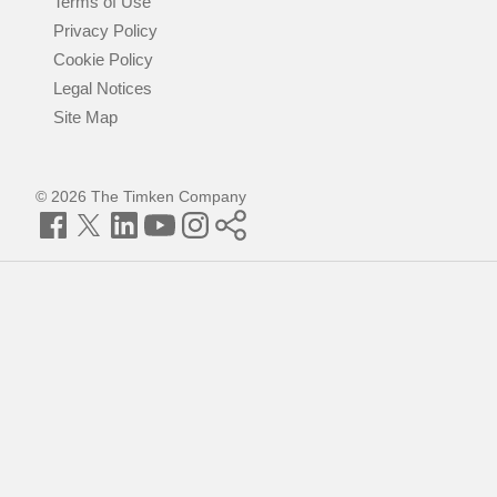
Terms of Use
Privacy Policy
Cookie Policy
Legal Notices
Site Map
© 2026 The Timken Company
Facebook
Twitter
LinkedIn
YouTube
Instagram
Timken
World