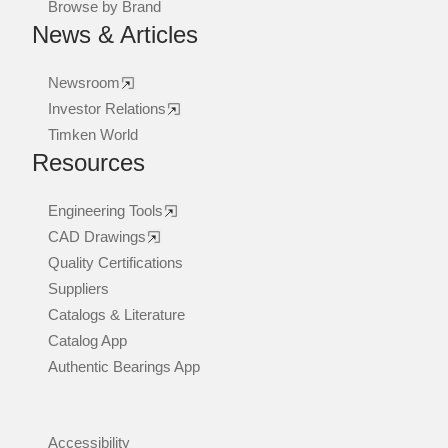
Browse by Brand
News & Articles
Newsroom
Investor Relations
Timken World
Resources
Engineering Tools
CAD Drawings
Quality Certifications
Suppliers
Catalogs & Literature
Catalog App
Authentic Bearings App
Accessibility