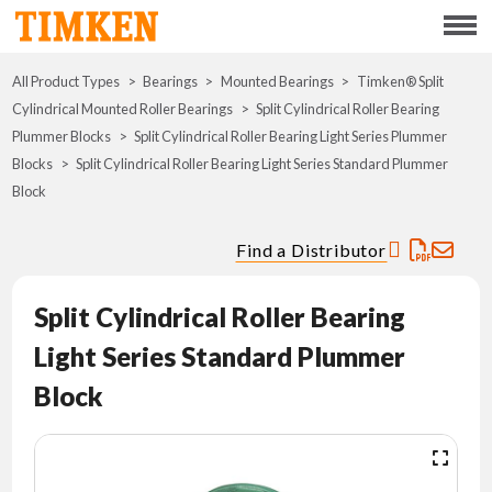
Menu
All Product Types
Bearings
Mounted Bearings
ABOUT
Timken® Split
Cylindrical Mounted Roller Bearings
Split Cylindrical Roller Bearing
Plummer Blocks
Split Cylindrical Roller Bearing Light Series Plummer
CSR
Blocks
Split Cylindrical Roller Bearing Light Series Standard Plummer
Block
PORTFOLIO
Find a Distributor
INNOVATION
Split Cylindrical Roller Bearing
WHERE TO BUY
Light Series Standard Plummer
INVESTORS
Block
CAREERS