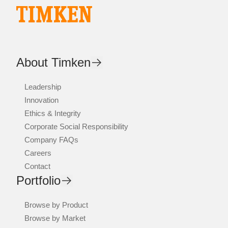
About Timken
Leadership
Innovation
Ethics & Integrity
Corporate Social Responsibility
Company FAQs
Careers
Contact
Portfolio
Browse by Product
Browse by Market