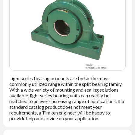
NEWS
CONTACT
TIMKEN
WORLD
Light series bearing products are by far the most
commonly utilized range within the split bearing family.
With a wide variety of mounting and sealing solutions
available, light series bearing units can readily be
matched to an ever-increasing range of applications. If a
standard catalog product does not meet your
requirements, a Timken engineer will be happy to
provide help and advice on your application.