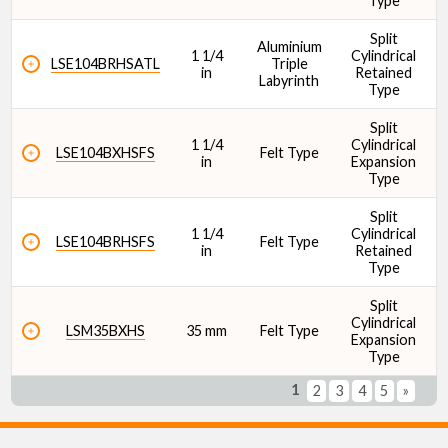
Type
Split
Aluminium
1 1/4
Cylindrical
1
LSE104BRHSATL
Triple
in
Retained
Labyrinth
Type
Split
1 1/4
Cylindrical
1
LSE104BXHSFS
Felt Type
in
Expansion
Type
Split
1 1/4
Cylindrical
1
LSE104BRHSFS
Felt Type
in
Retained
Type
Split
Cylindrical
1
LSM35BXHS
35 mm
Felt Type
Expansion
Type
1
2
3
4
5
»