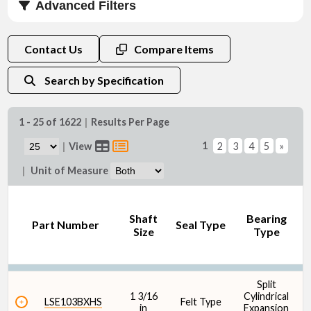
Advanced Filters
Shaft Size (in)
Contact Us
Compare Items
Search by Specification
1 - 25 of 1622
|
Results Per Page
Shaft Size (mm)
1
|
View
2
3
4
5
»
|
Unit of Measure
Shaft
Bearing
D
Part Number
Seal Type
Size
Type
Seal Type
Split
1 3/16
Cylindrical
1
LSE103BXHS
Felt Type
in
Expansion