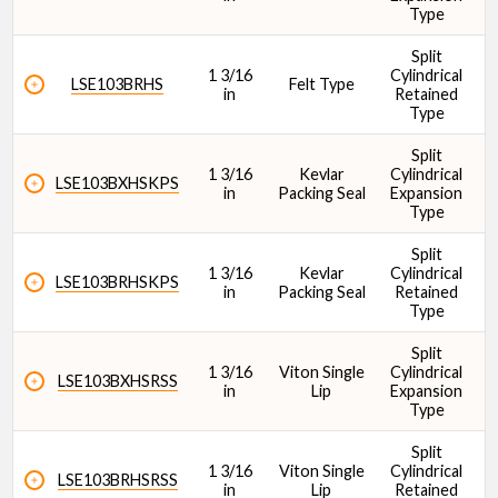
Type
Split
Bearing Type
1 3/16
Cylindrical
1
LSE103BRHS
Felt Type
in
Retained
Type
Split
1 3/16
Kevlar
Cylindrical
1
LSE103BXHSKPS
in
Packing Seal
Expansion
Type
Bolt Size
Split
1 3/16
Kevlar
Cylindrical
1
LSE103BRHSKPS
in
Packing Seal
Retained
Type
Split
1 3/16
Viton Single
Cylindrical
1
LSE103BXHSRSS
in
Lip
Expansion
Cr - Dynamic Load Rating (lbf)
Type
Split
1 3/16
Viton Single
Cylindrical
1
LSE103BRHSRSS
in
Lip
Retained