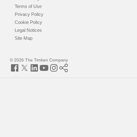
Terms of Use
Privacy Policy
Cookie Policy
Legal Notices
Site Map
© 2026 The Timken Company
Facebook
Twitter
LinkedIn
YouTube
Instagram
Timken
World