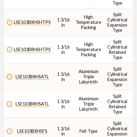
Type
Split
High
Cr - Dynamic Load Rating (N)
1 3/16
Cylindrical
1
LSE103BXHSHTPS
Temperature
in
Expansion
Packing
Type
Split
High
1 3/16
Cylindrical
1
LSE103BRHSHTPS
Temperature
in
Retained
Packing
Type
Split
Aluminium
1 3/16
Cylindrical
1
LSE103BXHSATL
Triple
in
Expansion
Labyrinth
Type
Split
Aluminium
1 3/16
Cylindrical
1
LSE103BRHSATL
Triple
in
Retained
Labyrinth
Type
Split
1 3/16
Cylindrical
1
LSE103BXHSFS
Felt Type
in
Expansion