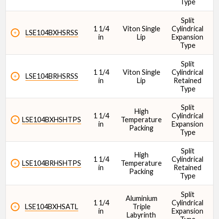
Type
Split
1 1/4
Viton Single
Cylindrical
1
LSE104BXHSRSS
in
Lip
Expansion
Type
Split
1 1/4
Viton Single
Cylindrical
1
LSE104BRHSRSS
in
Lip
Retained
Type
Split
High
1 1/4
Cylindrical
1
LSE104BXHSHTPS
Temperature
in
Expansion
Packing
Type
Split
High
1 1/4
Cylindrical
1
LSE104BRHSHTPS
Temperature
in
Retained
Packing
Type
Split
Aluminium
1 1/4
Cylindrical
1
LSE104BXHSATL
Triple
in
Expansion
Labyrinth