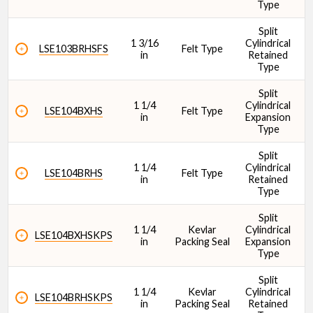
Type
Split
1 3/16
Cylindrical
1
LSE103BRHSFS
Felt Type
in
Retained
Type
Split
1 1/4
Cylindrical
1
LSE104BXHS
Felt Type
in
Expansion
Type
Split
1 1/4
Cylindrical
1
LSE104BRHS
Felt Type
in
Retained
Type
Split
1 1/4
Kevlar
Cylindrical
1
LSE104BXHSKPS
in
Packing Seal
Expansion
Type
Split
1 1/4
Kevlar
Cylindrical
1
LSE104BRHSKPS
in
Packing Seal
Retained