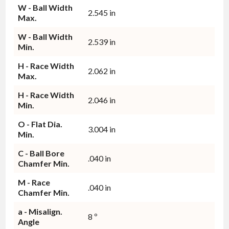
W - Ball Width
2.545 in
Max.
W - Ball Width
2.539 in
Min.
H - Race Width
2.062 in
Max.
H - Race Width
2.046 in
Min.
O - Flat Dia.
3.004 in
Min.
C - Ball Bore
.040 in
Chamfer Min.
M - Race
.040 in
Chamfer Min.
a - Misalign.
8 º
Angle