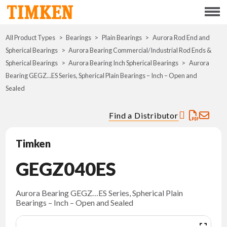
Menu
All Product Types
Bearings
Plain Bearings
ABOUT
Aurora Rod End and
Spherical Bearings
Aurora Bearing Commercial/Industrial Rod Ends &
Spherical Bearings
Aurora Bearing Inch Spherical Bearings
Aurora
CSR
Bearing GEGZ…ES Series, Spherical Plain Bearings – Inch – Open and
Sealed
PORTFOLIO
Find a Distributor
INNOVATION
Timken
WHERE TO BUY
GEGZ040ES
INVESTORS
Aurora Bearing GEGZ…ES Series, Spherical Plain
Bearings – Inch – Open and Sealed
CAREERS