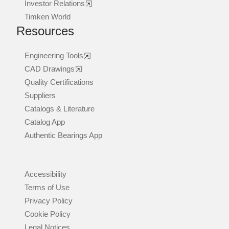
Investor Relations
Timken World
Resources
Engineering Tools
CAD Drawings
Quality Certifications
Suppliers
Catalogs & Literature
Catalog App
Authentic Bearings App
Accessibility
Terms of Use
Privacy Policy
Cookie Policy
Legal Notices