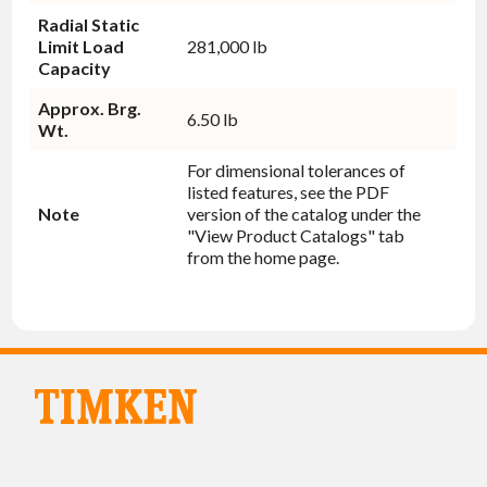
Radial Static
Limit Load
281,000 lb
Capacity
Approx. Brg.
6.50 lb
Wt.
For dimensional tolerances of
listed features, see the PDF
Note
version of the catalog under the
"View Product Catalogs" tab
from the home page.