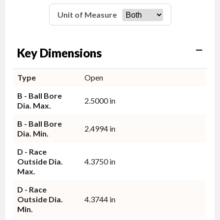
Unit of Measure
Key Dimensions
Type
Open
B - Ball Bore
2.5000 in
Dia. Max.
B - Ball Bore
2.4994 in
Dia. Min.
D - Race
Outside Dia.
4.3750 in
Max.
D - Race
Outside Dia.
4.3744 in
Min.