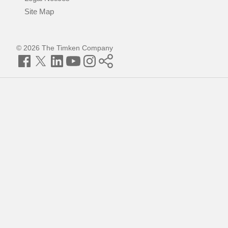
Site Map
© 2026 The Timken Company
Facebook
Twitter
LinkedIn
YouTube
Instagram
Timken
World