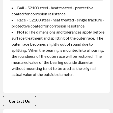
Ball – 52100 steel - heat treated - protective
coated for corrosion resistance.
Race – 52100 steel - heat treated - single fracture -
protective coated for corrosion resistance.
Note:
The dimensions and tolerances apply before
surface treatment and splitting of the outer race. The
outer race becomes slightly out of round due to
splitting. When the bearing is mounted into a housing,
the roundness of the outer race will be restored. The
measured value of the bearing outside diameter
without mounting is not to be used as the original
actual value of the outside diameter.
Contact Us