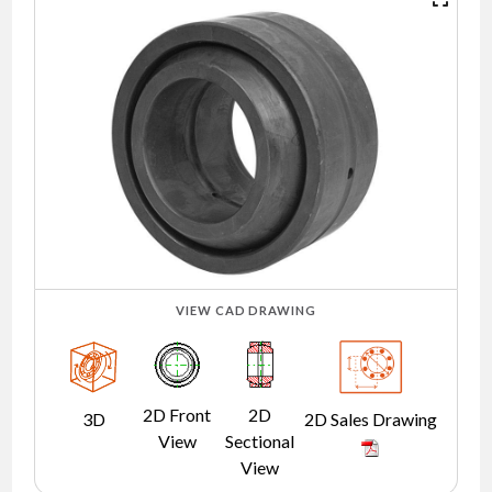
NEWS
CONTACT
TIMKEN
WORLD
VIEW CAD DRAWING
2D Front
2D
3D
2D Sales Drawing
View
Sectional
View