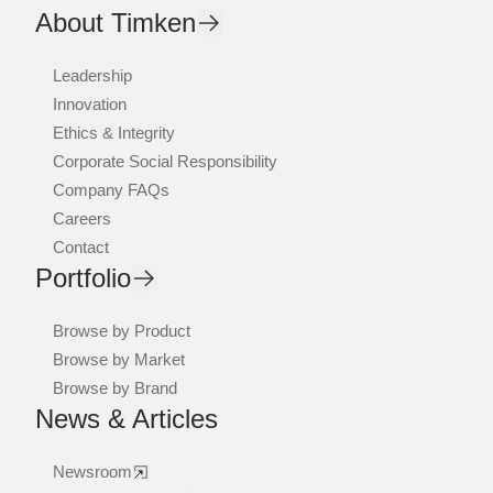
About Timken
Leadership
Innovation
Ethics & Integrity
Corporate Social Responsibility
Company FAQs
Careers
Contact
Portfolio
Browse by Product
Browse by Market
Browse by Brand
News & Articles
Newsroom