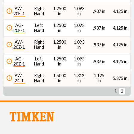
AW-
Right
1.2500
1.093
.937 in
4.125 in
20F-1
Hand
in
in
AG-
Left
1.2500
1.093
.937 in
4.125 in
20F-1
Hand
in
in
AW-
Right
1.2500
1.093
.937 in
4.125 in
20Z-1
Hand
in
in
AG-
Left
1.2500
1.093
.937 in
4.125 in
20Z-1
Hand
in
in
AW-
Right
1.5000
1.312
1.125
5.375 in
24-1
Hand
in
in
in
1
2