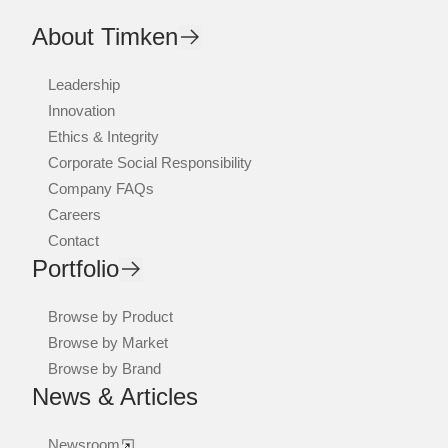
About Timken
Leadership
Innovation
Ethics & Integrity
Corporate Social Responsibility
Company FAQs
Careers
Contact
Portfolio
Browse by Product
Browse by Market
Browse by Brand
News & Articles
Newsroom