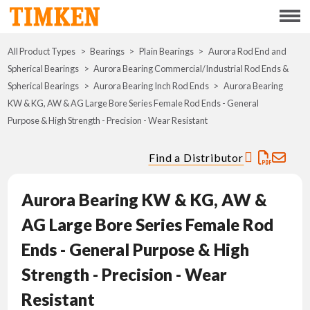
Menu
All Product Types
Bearings
Plain Bearings
ABOUT
Aurora Rod End and
Spherical Bearings
Aurora Bearing Commercial/Industrial Rod Ends &
Spherical Bearings
Aurora Bearing Inch Rod Ends
Aurora Bearing
CSR
KW & KG, AW & AG Large Bore Series Female Rod Ends - General
Purpose & High Strength - Precision - Wear Resistant
PORTFOLIO
Find a Distributor
INNOVATION
Aurora Bearing KW & KG, AW &
WHERE TO BUY
AG Large Bore Series Female Rod
INVESTORS
Ends - General Purpose & High
Strength - Precision - Wear
CAREERS
Resistant