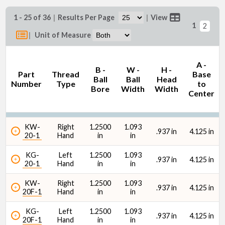
1 - 25 of 36
|
Results Per Page
|
View
1
2
|
Unit of Measure
B - Ball Bore (in)
A -
B -
W -
H -
Part
Thread
Base
Ball
Ball
Head
Number
Type
to
Bore
Width
Width
Center
KW-
Right
1.2500
1.093
Thread Size
.937 in
4.125 in
20-1
Hand
in
in
KG-
Left
1.2500
1.093
.937 in
4.125 in
20-1
Hand
in
in
KW-
Right
1.2500
1.093
.937 in
4.125 in
20F-1
Hand
in
in
Ultimate Radial Static Load Capacity
KG-
Left
1.2500
1.093
.937 in
4.125 in
20F-1
Hand
in
in