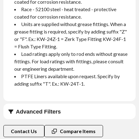
coated for corrosion resistance.
Race - 52100 steel - heat treated - protective
coated for corrosion resistance.
Units are supplied without grease fittings. When a
grease fitting is required, specify by adding suffix "Z"
or "F". Ex.: KW-24Z-1 = Zerk Type Fitting KW-24F-1
= Flush Type Fitting.
Load ratings apply only to rod ends without grease
fittings. For load ratings with fittings, please consult
our engineering department.
PTFE Liners available upon request. Specify by
adding suffix "T". Ex.: KW-24T-1.
Advanced Filters
Thread Type
Contact Us
Compare Items