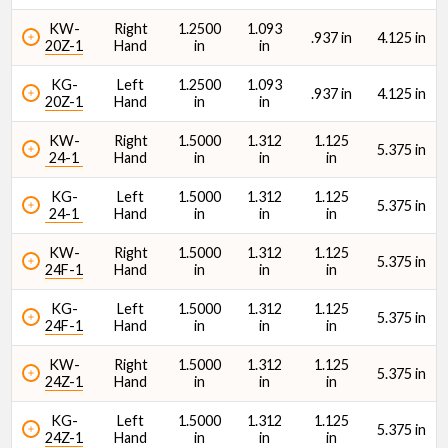
KW-
Right
1.2500
1.093
.937 in
4.125 in
20Z-1
Hand
in
in
KG-
Left
1.2500
1.093
.937 in
4.125 in
20Z-1
Hand
in
in
KW-
Right
1.5000
1.312
1.125
5.375 in
24-1
Hand
in
in
in
KG-
Left
1.5000
1.312
1.125
5.375 in
24-1
Hand
in
in
in
KW-
Right
1.5000
1.312
1.125
5.375 in
24F-1
Hand
in
in
in
KG-
Left
1.5000
1.312
1.125
5.375 in
24F-1
Hand
in
in
in
KW-
Right
1.5000
1.312
1.125
5.375 in
24Z-1
Hand
in
in
in
KG-
Left
1.5000
1.312
1.125
5.375 in
24Z-1
Hand
in
in
in