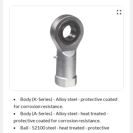
NEWS
CONTACT
TIMKEN
WORLD
Body (K-Series) - Alloy steel - protective coated
for corrosion resistance.
Body (A-Series) - Alloy steel - heat treated -
protective coated for corrosion resistance.
Ball - 52100 steel - heat treated - protective