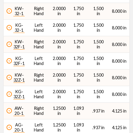
KW-
Right
2.0000
1.750
1.500
8.000 in
32-1
Hand
in
in
in
KG-
Left
2.0000
1.750
1.500
8.000 in
32-1
Hand
in
in
in
KW-
Right
2.0000
1.750
1.500
8.000 in
32F-1
Hand
in
in
in
KG-
Left
2.0000
1.750
1.500
8.000 in
32F-1
Hand
in
in
in
KW-
Right
2.0000
1.750
1.500
8.000 in
32Z-1
Hand
in
in
in
KG-
Left
2.0000
1.750
1.500
8.000 in
32Z-1
Hand
in
in
in
AW-
Right
1.2500
1.093
.937 in
4.125 in
20-1
Hand
in
in
AG-
Left
1.2500
1.093
.937 in
4.125 in
20-1
Hand
in
in