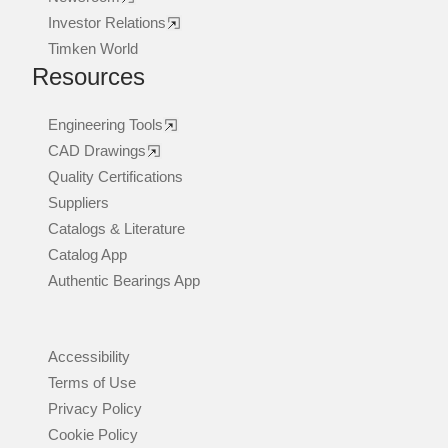
Investor Relations
Timken World
Resources
Engineering Tools
CAD Drawings
Quality Certifications
Suppliers
Catalogs & Literature
Catalog App
Authentic Bearings App
Accessibility
Terms of Use
Privacy Policy
Cookie Policy