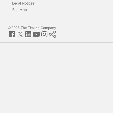
Legal Notices
Site Map
© 2026 The Timken Company
Facebook
Twitter
LinkedIn
YouTube
Instagram
Timken
World