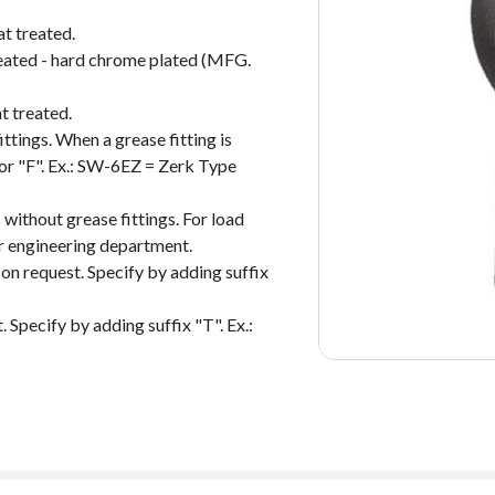
at treated.
treated - hard chrome plated (MFG.
t treated.
ittings. When a grease fitting is
 or "F". Ex.: SW-6EZ = Zerk Type
 without grease fittings. For load
our engineering department.
on request. Specify by adding suffix
 Specify by adding suffix "T". Ex.: