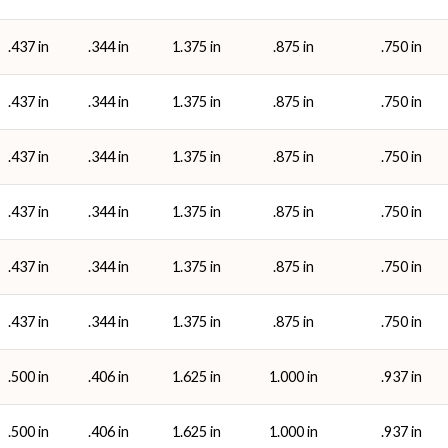
.437 in
.344 in
1.375 in
.875 in
.750 in
.437 in
.344 in
1.375 in
.875 in
.750 in
.437 in
.344 in
1.375 in
.875 in
.750 in
.437 in
.344 in
1.375 in
.875 in
.750 in
.437 in
.344 in
1.375 in
.875 in
.750 in
.437 in
.344 in
1.375 in
.875 in
.750 in
.500 in
.406 in
1.625 in
1.000 in
.937 in
.500 in
.406 in
1.625 in
1.000 in
.937 in