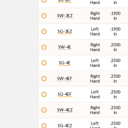
Hand
in
Right
.1900
SW-3EZ
Hand
in
Left
.1900
SG-3EZ
Hand
in
Right
.2500
SW-4E
Hand
in
Left
.2500
SG-4E
Hand
in
Right
.2500
SW-4EF
Hand
in
Left
.2500
SG-4EF
Hand
in
Right
.2500
SW-4EZ
Hand
in
Left
.2500
SG-4EZ