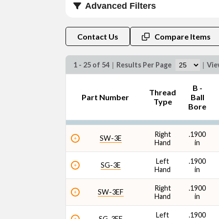
Advanced Filters
Thread Type
Contact Us
Compare Items
1 - 25 of 54
|
Results Per Page
|
Vi
B -
Thread
Part Number
Ball
Ultimate Radial Static Load Capacity
Type
Bore
Right
.1900
SW-3E
Hand
in
Left
.1900
SG-3E
Hand
in
Right
.1900
SW-3EF
Hand
in
Left
.1900
SG-3EF