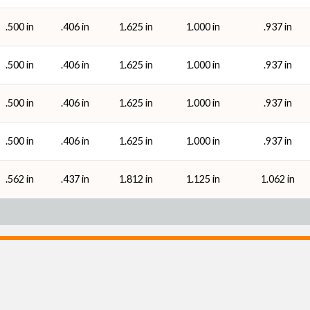
.500 in
.406 in
1.625 in
1.000 in
.937 in
.500 in
.406 in
1.625 in
1.000 in
.937 in
.500 in
.406 in
1.625 in
1.000 in
.937 in
.500 in
.406 in
1.625 in
1.000 in
.937 in
.562 in
.437 in
1.812 in
1.125 in
1.062 in