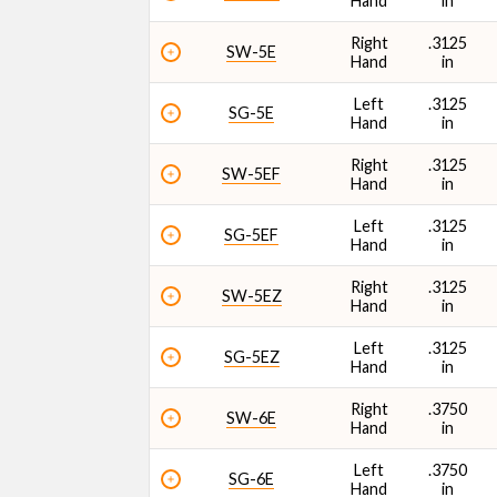
Hand
in
Right
.3125
SW-5E
Hand
in
Left
.3125
SG-5E
Hand
in
Right
.3125
SW-5EF
Hand
in
Left
.3125
SG-5EF
Hand
in
Right
.3125
SW-5EZ
Hand
in
Left
.3125
SG-5EZ
Hand
in
Right
.3750
SW-6E
Hand
in
Left
.3750
SG-6E
Hand
in