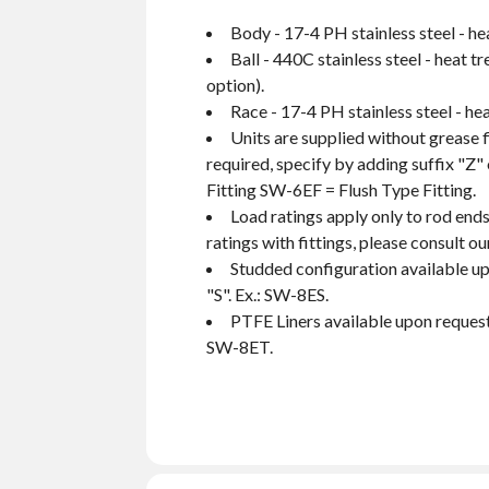
Body - 17-4 PH stainless steel - he
Ball - 440C stainless steel - heat 
option).
Race - 17-4 PH stainless steel - hea
Units are supplied without grease f
required, specify by adding suffix "Z"
Fitting SW-6EF = Flush Type Fitting.
Load ratings apply only to rod ends
ratings with fittings, please consult 
Studded configuration available up
"S". Ex.: SW-8ES.
PTFE Liners available upon request.
SW-8ET.