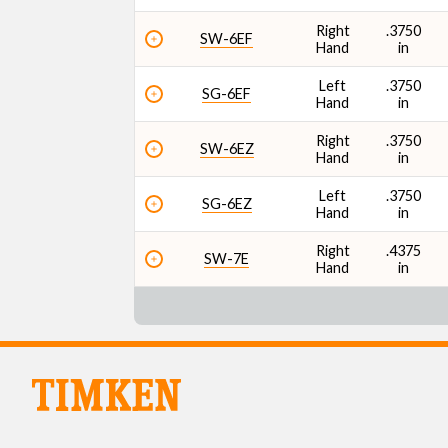
Right
.3750
SW-6EF
Hand
in
Left
.3750
SG-6EF
Hand
in
Right
.3750
SW-6EZ
Hand
in
Left
.3750
SG-6EZ
Hand
in
Right
.4375
SW-7E
Hand
in