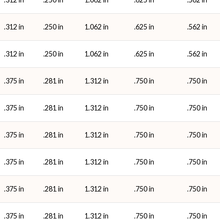
.312 in
.250 in
1.062 in
.625 in
.562 in
.312 in
.250 in
1.062 in
.625 in
.562 in
.375 in
.281 in
1.312 in
.750 in
.750 in
.375 in
.281 in
1.312 in
.750 in
.750 in
.375 in
.281 in
1.312 in
.750 in
.750 in
.375 in
.281 in
1.312 in
.750 in
.750 in
.375 in
.281 in
1.312 in
.750 in
.750 in
.375 in
.281 in
1.312 in
.750 in
.750 in