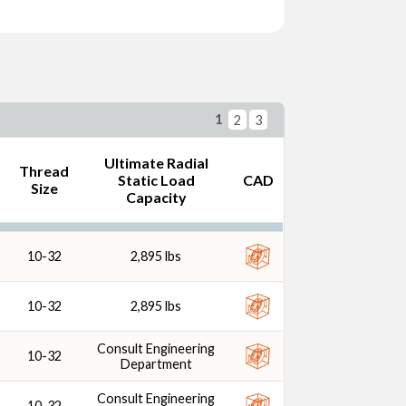
d Size
1
2
3
Ultimate Radial
Thread
Static Load
CAD
Size
Capacity
10-32
2,895 lbs
10-32
2,895 lbs
Consult Engineering
10-32
Department
Consult Engineering
10-32