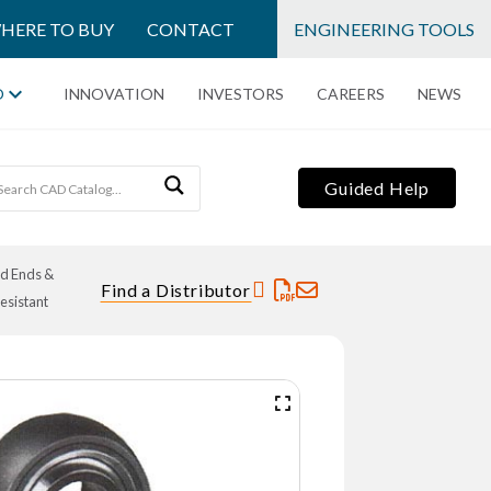
HERE TO BUY
CONTACT
ENGINEERING TOOLS
O
INNOVATION
INVESTORS
CAREERS
NEWS
Guided Help
od Ends &
Find a Distributor
esistant