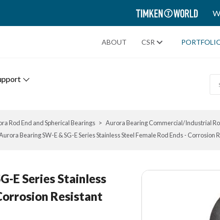
TIMKEN
W
WORLD
ABOUT
CSR
PORTFOLI
upport
ra Rod End and Spherical Bearings
Aurora Bearing Commercial/Industrial R
Aurora Bearing SW-E & SG-E Series Stainless Steel Female Rod Ends - Corrosion R
-E Series Stainless
Corrosion Resistant