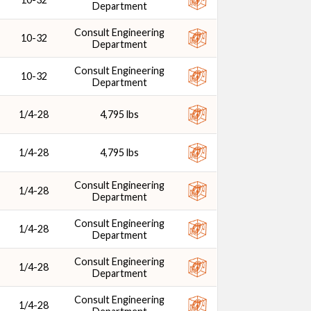
Department
Consult Engineering
10-32
Department
Consult Engineering
10-32
Department
1/4-28
4,795 lbs
1/4-28
4,795 lbs
Consult Engineering
1/4-28
Department
Consult Engineering
1/4-28
Department
Consult Engineering
1/4-28
Department
Consult Engineering
1/4-28