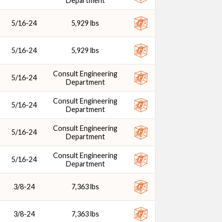
Department
5/16-24
5,929 lbs
5/16-24
5,929 lbs
Consult Engineering
5/16-24
Department
Consult Engineering
5/16-24
Department
Consult Engineering
5/16-24
Department
Consult Engineering
5/16-24
Department
3/8-24
7,363 lbs
3/8-24
7,363 lbs