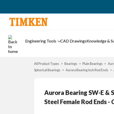
Engineering Tools
CAD Drawings
Knowledge & S
All Product Types
Bearings
Plain Bearings
Auro
Spherical Bearings
Aurora Bearing Inch Rod Ends
Aurora Bearing SW-E & SG
Steel Female Rod Ends - 