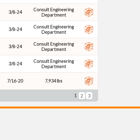
Consult Engineering
3/8-24
Department
Consult Engineering
3/8-24
Department
Consult Engineering
3/8-24
Department
Consult Engineering
3/8-24
Department
7/16-20
7,934 lbs
1
2
3