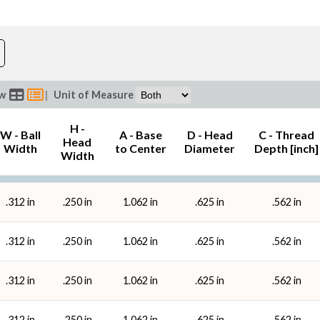
B - Ball Bore (in)
Threa
ew
|
Unit of Measure
H -
W - Ball
A - Base
D - Head
C - Thread
Head
Width
to Center
Diameter
Depth [inch]
Width
.312 in
.250 in
1.062 in
.625 in
.562 in
.312 in
.250 in
1.062 in
.625 in
.562 in
.312 in
.250 in
1.062 in
.625 in
.562 in
.312 in
.250 in
1.062 in
.625 in
.562 in