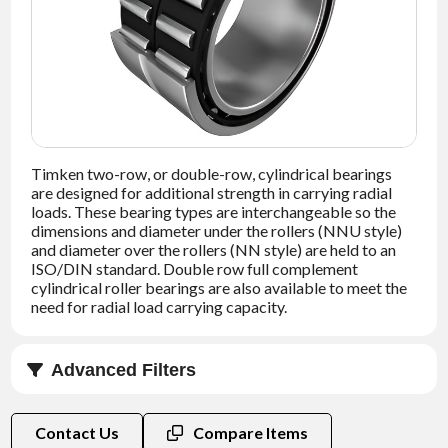
NEWS
CONTACT
TIMKEN
WORLD
Timken two-row, or double-row, cylindrical bearings
are designed for additional strength in carrying radial
loads. These bearing types are interchangeable so the
dimensions and diameter under the rollers (NNU style)
and diameter over the rollers (NN style) are held to an
ISO/DIN standard. Double row full complement
cylindrical roller bearings are also available to meet the
need for radial load carrying capacity.
Advanced Filters
Bore (d) (mm)
Contact Us
Compare Items