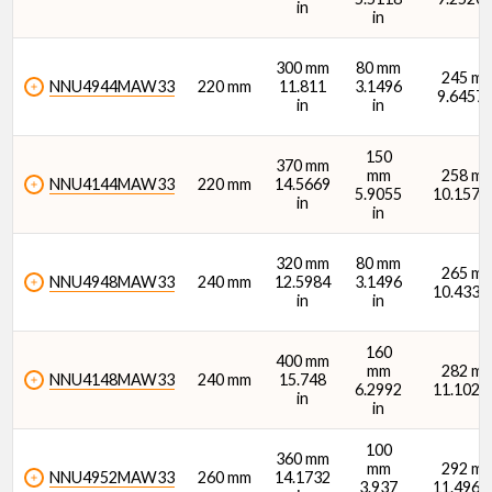
in
in
300 mm
80 mm
245 m
NNU4944MAW33
220 mm
11.811
3.1496
9.6457 
in
in
Thermal Reference Speed - Oil (rpm)
150
370 mm
mm
258 m
NNU4144MAW33
220 mm
14.5669
5.9055
10.1575 
in
in
320 mm
80 mm
265 m
NNU4948MAW33
240 mm
12.5984
3.1496
10.4331 
in
in
Thermal Reference Speed - Grease (rpm)
160
400 mm
mm
282 m
NNU4148MAW33
240 mm
15.748
6.2992
11.1024 
in
in
100
360 mm
mm
292 m
NNU4952MAW33
260 mm
14.1732
3.937
11.4961 