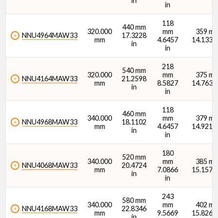
in
in
118
440 mm
320.000
mm
359 m
NNU4964MAW33
17.3228
mm
4.6457
14.1339 
in
in
218
540 mm
320.000
mm
375 m
NNU4164MAW33
21.2598
mm
8.5827
14.7638 
in
in
118
460 mm
340.000
mm
379 m
NNU4968MAW33
18.1102
mm
4.6457
14.9213 
in
in
180
520 mm
340.000
mm
385 m
NNU4068MAW33
20.4724
mm
7.0866
15.1575 
in
in
243
580 mm
340.000
mm
402 m
NNU4168MAW33
22.8346
mm
9.5669
15.8268 
in