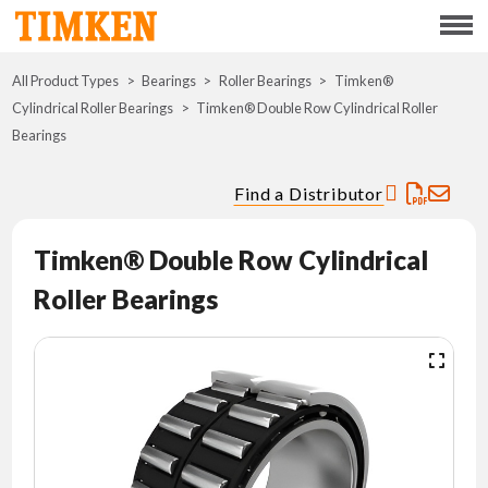
Menu
All Product Types
Bearings
Roller Bearings
ABOUT
Timken®
Cylindrical Roller Bearings
Timken® Double Row Cylindrical Roller
Bearings
CSR
Find a Distributor
PORTFOLIO
Timken® Double Row Cylindrical
INNOVATION
Roller Bearings
WHERE TO BUY
INVESTORS
CAREERS