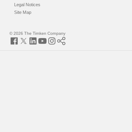
Legal Notices
Site Map
© 2026 The Timken Company
Facebook
Twitter
LinkedIn
YouTube
Instagram
Timken
World