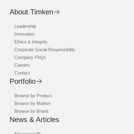
About Timken
Leadership
Innovation
Ethics & Integrity
Corporate Social Responsibility
Company FAQs
Careers
Contact
Portfolio
Browse by Product
Browse by Market
Browse by Brand
News & Articles
Newsroom