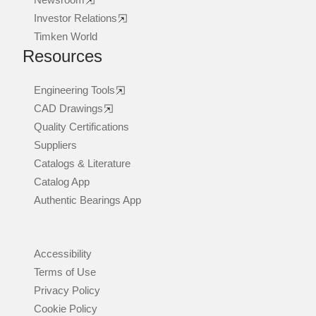
Investor Relations
Timken World
Resources
Engineering Tools
CAD Drawings
Quality Certifications
Suppliers
Catalogs & Literature
Catalog App
Authentic Bearings App
Accessibility
Terms of Use
Privacy Policy
Cookie Policy