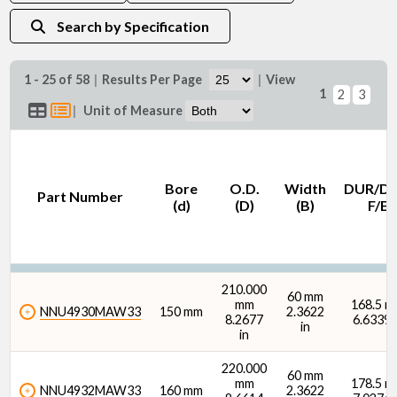
Search by Specification
1 - 25 of 58
|
Results Per Page
|
View
1
2
3
O.D. (D) (mm)
|
Unit of Measure
Bore
O.D.
Width
DUR/D
Part Number
(d)
(D)
(B)
F/E
O.D. (D) (in)
210.000
60 mm
mm
168.5 
NNU4930MAW33
150 mm
2.3622
8.2677
6.6339 
in
in
Width (B) (mm)
220.000
60 mm
mm
178.5 
NNU4932MAW33
160 mm
2.3622