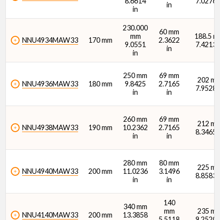
8.6614
7.0276 
in
in
230.000
60 mm
mm
188.5 
NNU4934MAW33
170 mm
2.3622
9.0551
7.4213 
in
in
Width (B) (in)
250 mm
69 mm
202 m
NNU4936MAW33
180 mm
9.8425
2.7165
7.9528 
in
in
260 mm
69 mm
212 m
NNU4938MAW33
190 mm
10.2362
2.7165
8.3465 
Dynamic Radial Load Rating - 1M Revs (C1) (N)
in
in
280 mm
80 mm
225 m
NNU4940MAW33
200 mm
11.0236
3.1496
8.8583 
in
in
140
340 mm
Dynamic Radial Load Rating - 1M Revs (C1) (lbf)
mm
235 m
NNU4140MAW33
200 mm
13.3858
5.5118
9.2520 