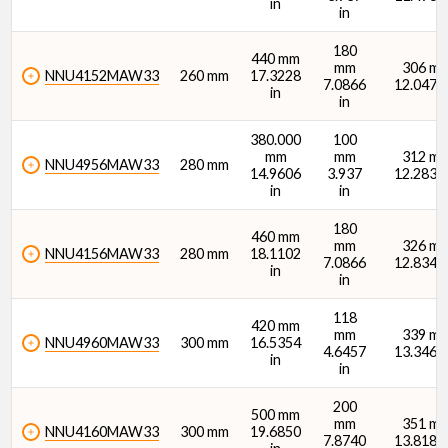
in
in
180
440 mm
mm
306 m
NNU4152MAW33
260 mm
17.3228
7.0866
12.0472 
in
in
380.000
100
mm
mm
312 m
NNU4956MAW33
280 mm
14.9606
3.937
12.2835 
in
in
180
460 mm
mm
326 m
NNU4156MAW33
280 mm
18.1102
7.0866
12.8346 
in
in
118
420 mm
mm
339 m
NNU4960MAW33
300 mm
16.5354
4.6457
13.3465 
in
in
200
500 mm
mm
351 m
NNU4160MAW33
300 mm
19.6850
7.8740
13.8189 