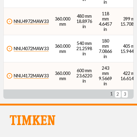
in
118
480 mm
360.000
mm
399 m
NNU4972MAW33
18.8976
mm
4.6457
15.7087 
in
in
180
540 mm
360.000
mm
405 m
NNU4072MAW33
21.2598
mm
7.0866
15.9449 
in
in
243
600 mm
360.000
mm
422 m
NNU4172MAW33
23.6220
mm
9.5669
16.6142 
in
in
1
2
3