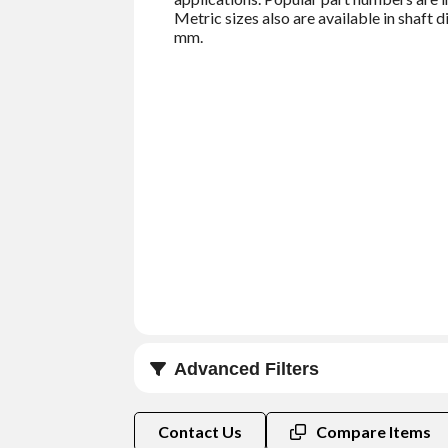
Metric sizes also are available in shaf
mm.
Advanced Filters
Shaft Size (in)
Contact Us
Compare Items