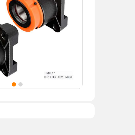
namic Load Rating (lbf)