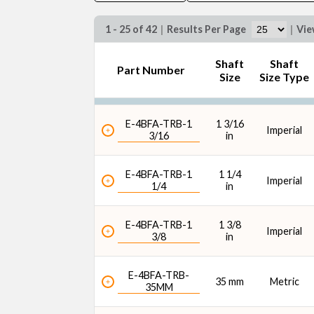
1 - 25 of 42
|
Results Per Page
|
Vi
Shaft
Shaft
Part Number
Size
Size Type
Max. Speed (rpm)
E-4BFA-TRB-1
1 3/16
Imperial
3/16
in
E-4BFA-TRB-1
1 1/4
Imperial
1/4
in
E-4BFA-TRB-1
1 3/8
Imperial
3/8
in
E-4BFA-TRB-
35 mm
Metric
35MM