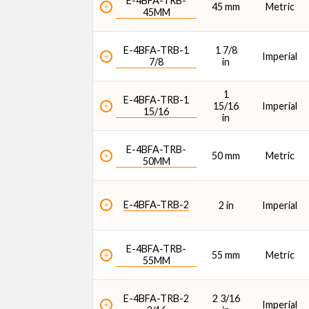
E-4BFA-TRB-
45 mm
Metric
45MM
E-4BFA-TRB-1
1 7/8
Imperial
7/8
in
1
E-4BFA-TRB-1
15/16
Imperial
15/16
in
E-4BFA-TRB-
50 mm
Metric
50MM
E-4BFA-TRB-2
2 in
Imperial
E-4BFA-TRB-
55 mm
Metric
55MM
E-4BFA-TRB-2
2 3/16
Imperial