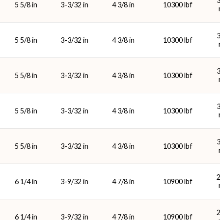
5 5/8 in
3-3/32 in
4 3/8 in
10300 lbf
5 5/8 in
3-3/32 in
4 3/8 in
10300 lbf
5 5/8 in
3-3/32 in
4 3/8 in
10300 lbf
5 5/8 in
3-3/32 in
4 3/8 in
10300 lbf
5 5/8 in
3-3/32 in
4 3/8 in
10300 lbf
6 1/4 in
3-9/32 in
4 7/8 in
10900 lbf
6 1/4 in
3-9/32 in
4 7/8 in
10900 lbf