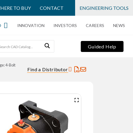
HERE TO BUY
CONTACT
ENGINEERING TOOLS
O
INNOVATION
INVESTORS
CAREERS
NEWS
Guided Help
ge: 4-Bolt
Find a Distributor