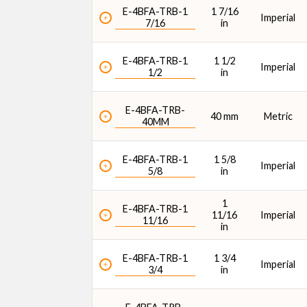
E-4BFA-TRB-1
1 7/16
Imperial
7/16
in
E-4BFA-TRB-1
1 1/2
Imperial
1/2
in
E-4BFA-TRB-
40 mm
Metric
40MM
E-4BFA-TRB-1
1 5/8
Imperial
5/8
in
1
E-4BFA-TRB-1
11/16
Imperial
11/16
in
E-4BFA-TRB-1
1 3/4
Imperial
3/4
in