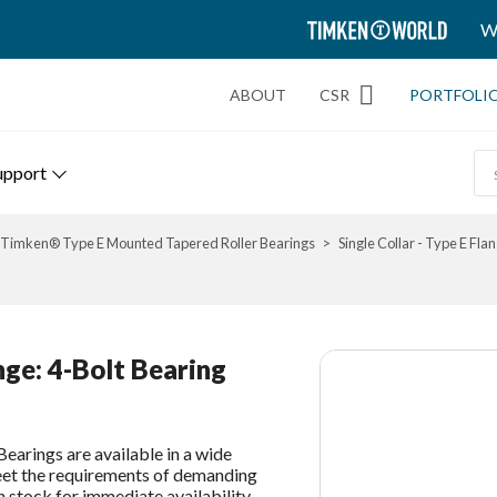
TIMKEN
W
WORLD
ABOUT
CSR
PORTFOLI
upport
Timken® Type E Mounted Tapered Roller Bearings
Single Collar - Type E Flan
ange: 4-Bolt Bearing
earings are available in a wide
meet the requirements of demanding
n stock for immediate availability.