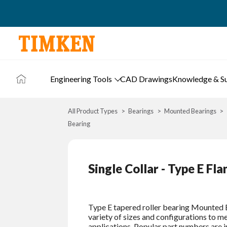
Engineering Tools
CAD Drawings
Knowledge & S
All Product Types
Bearings
Mounted Bearings
Bearing
Single Collar - Type E Fl
Type E tapered roller bearing Mounted B
variety of sizes and configurations to 
applications. Popular part numbers are i