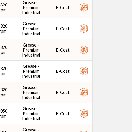
Grease -
3820
Premium
E-Coat
rpm
Industrial
Grease -
3320
Premium
E-Coat
rpm
Industrial
Grease -
3320
Premium
E-Coat
rpm
Industrial
Grease -
3320
Premium
E-Coat
rpm
Industrial
Grease -
3320
Premium
E-Coat
rpm
Industrial
Grease -
3050
Premium
E-Coat
rpm
Industrial
Grease -