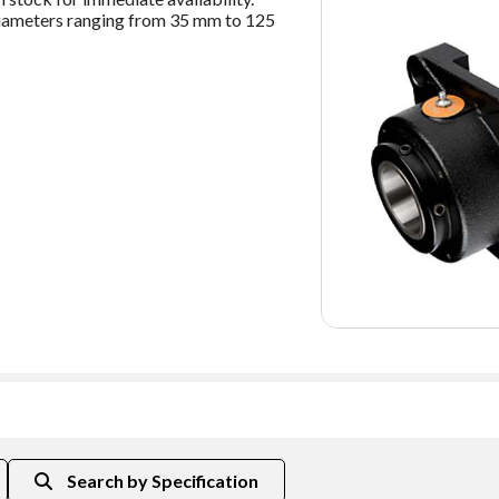
t diameters ranging from 35 mm to 125
Shaft Size (mm)
C90 Dy
Search by Specification