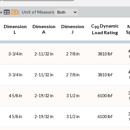
ew
|
Unit of Measure
C
Dynamic
Dimension
Dimension
Dimension
90
L
A
J
S
Load Rating
Lubrication
Housi
3-3/4 in
2-11/32 in
2 7/8 in
3810 lbf
3-3/4 in
2-11/32 in
2 7/8 in
3810 lbf
4 5/8 in
2-19/32 in
3 1/2 in
6100 lbf
4 5/8 in
2-19/32 in
3 1/2 in
6100 lbf