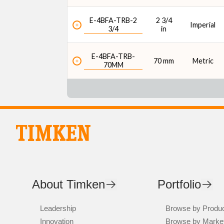
E-4BFA-TRB-2
2 3/4
Imperial
3/4
in
E-4BFA-TRB-
70 mm
Metric
70MM
About Timken
Portfolio
Leadership
Browse by Produ
Innovation
Browse by Marke