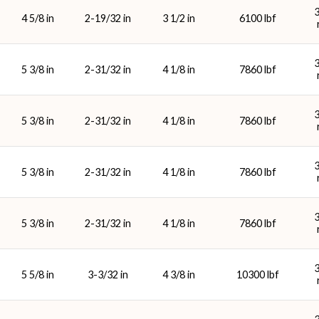
4 5/8 in
2-19/32 in
3 1/2 in
6100 lbf
5 3/8 in
2-31/32 in
4 1/8 in
7860 lbf
5 3/8 in
2-31/32 in
4 1/8 in
7860 lbf
5 3/8 in
2-31/32 in
4 1/8 in
7860 lbf
5 3/8 in
2-31/32 in
4 1/8 in
7860 lbf
5 5/8 in
3-3/32 in
4 3/8 in
10300 lbf