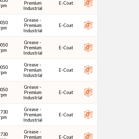
3050
Premium
E-Coat
rpm
Industrial
Grease -
3050
Premium
E-Coat
rpm
Industrial
Grease -
3050
Premium
E-Coat
rpm
Industrial
Grease -
3050
Premium
E-Coat
rpm
Industrial
Grease -
3050
Premium
E-Coat
rpm
Industrial
Grease -
2730
Premium
E-Coat
rpm
Industrial
Grease -
2730
Premium
E-Coat