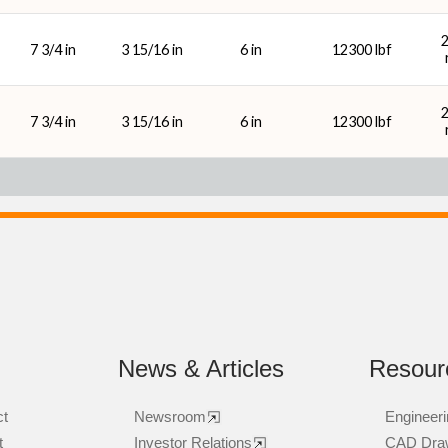
7 3/4 in
3 15/16 in
6 in
12300 lbf
7 3/4 in
3 15/16 in
6 in
12300 lbf
News & Articles
Resour
ct
Newsroom
Engineeri
t
Investor Relations
CAD Dra