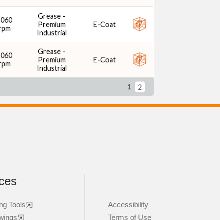
Grease -
2060
Premium
E-Coat
rpm
Industrial
Grease -
2060
Premium
E-Coat
rpm
Industrial
1
2
ces
ng Tools
Accessibility
wings
Terms of Use