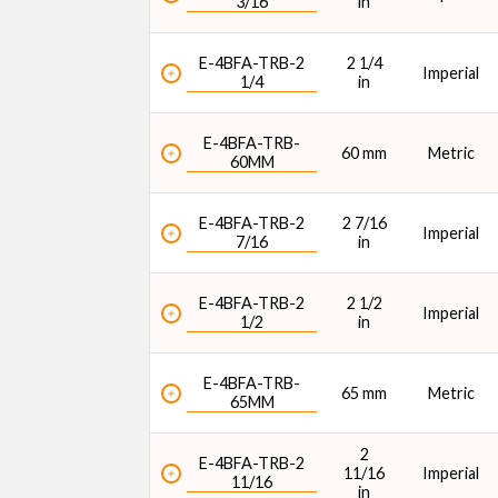
3/16
in
E-4BFA-TRB-2
2 1/4
Imperial
1/4
in
E-4BFA-TRB-
60 mm
Metric
60MM
E-4BFA-TRB-2
2 7/16
Imperial
7/16
in
E-4BFA-TRB-2
2 1/2
Imperial
1/2
in
E-4BFA-TRB-
65 mm
Metric
65MM
2
E-4BFA-TRB-2
11/16
Imperial
11/16
in