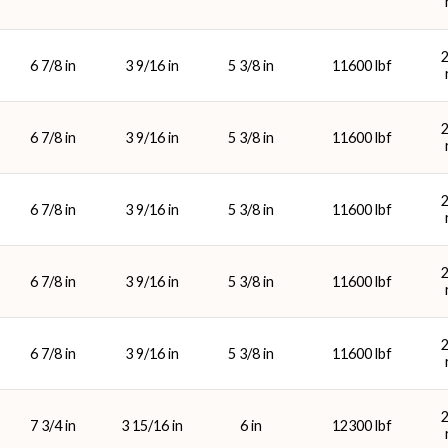
6 7/8 in
3 9/16 in
5 3/8 in
11600 lbf
6 7/8 in
3 9/16 in
5 3/8 in
11600 lbf
6 7/8 in
3 9/16 in
5 3/8 in
11600 lbf
6 7/8 in
3 9/16 in
5 3/8 in
11600 lbf
6 7/8 in
3 9/16 in
5 3/8 in
11600 lbf
7 3/4 in
3 15/16 in
6 in
12300 lbf