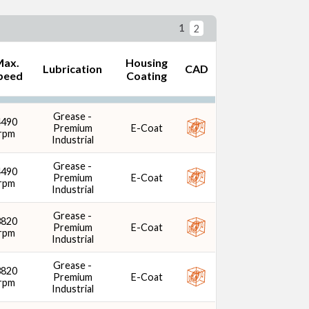
1
2
Max.
Housing
Lubrication
CAD
peed
Coating
ng Coating
Grease -
4490
Premium
E-Coat
rpm
Industrial
Grease -
4490
Premium
E-Coat
rpm
Industrial
Grease -
3820
Premium
E-Coat
rpm
Industrial
Grease -
3820
Premium
E-Coat
rpm
Industrial