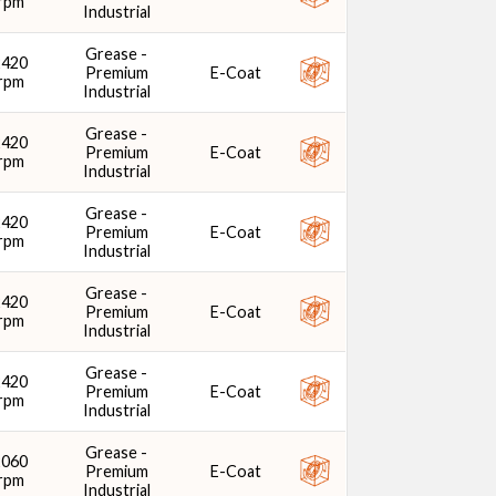
rpm
Industrial
Grease -
2420
Premium
E-Coat
rpm
Industrial
Grease -
2420
Premium
E-Coat
rpm
Industrial
Grease -
2420
Premium
E-Coat
rpm
Industrial
Grease -
2420
Premium
E-Coat
rpm
Industrial
Grease -
2420
Premium
E-Coat
rpm
Industrial
Grease -
2060
Premium
E-Coat
rpm
Industrial