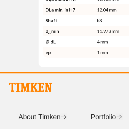
Di,a min. in H7
12.04 mm
Shaft
h8
dj_min
11.973 mm
Ø dL
4 mm
ep
1 mm
About Timken
Portfolio