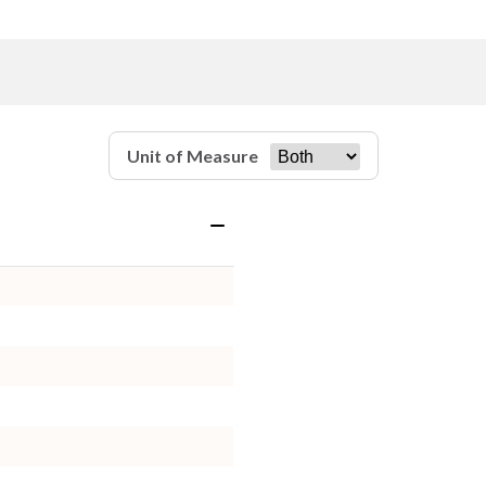
Unit of Measure