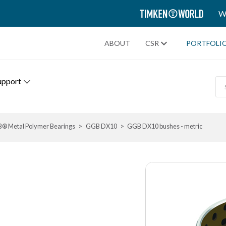
TIMKEN
W
WORLD
ABOUT
CSR
PORTFOLI
upport
® Metal Polymer Bearings
GGB DX10
GGB DX10 bushes - metric