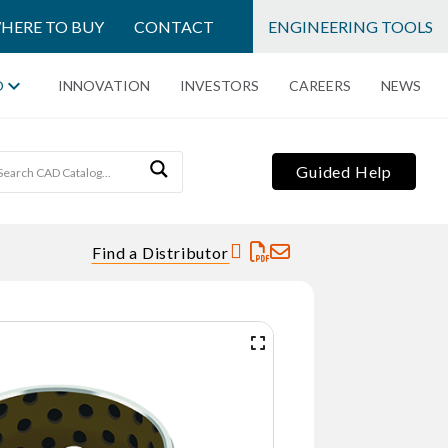
HERE TO BUY
CONTACT
ENGINEERING TOOLS
O
INNOVATION
INVESTORS
CAREERS
NEWS
Guided Help
Find a Distributor