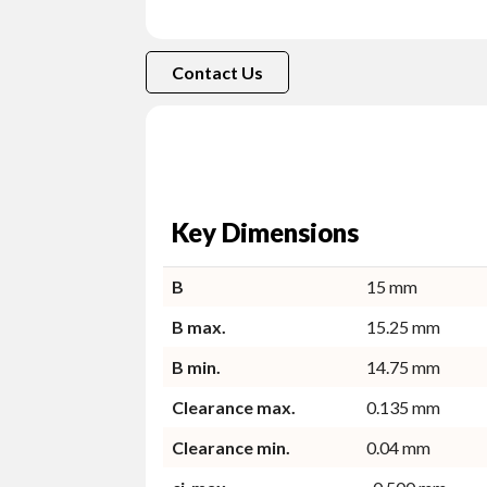
Contact Us
Key Dimensions
B
15 mm
B max.
15.25 mm
B min.
14.75 mm
Clearance max.
0.135 mm
Clearance min.
0.04 mm