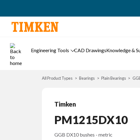
Engineering Tools
CAD Drawings
Knowledge & S
All Product Types
Bearings
Plain Bearings
GGB
Timken
PM1215DX10
GGB DX10 bushes - metric