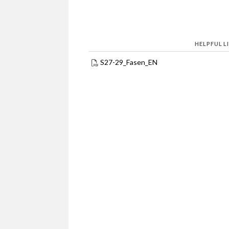
HELPFUL L
S27-29_Fasen_EN