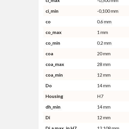
ci_max
-0,500 mm
ci_min
-0,100 mm
co
0.6 mm
co_max
1 mm
co_min
0.2 mm
coa
20 mm
coa_max
28 mm
coa_min
12 mm
Do
14 mm
Housing
H7
dh_min
14 mm
Di
12 mm
Di,a max. in H7
12.108 mm