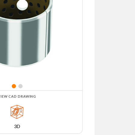
VIEW CAD DRAWING
3D