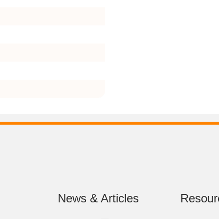
News & Articles
Resour