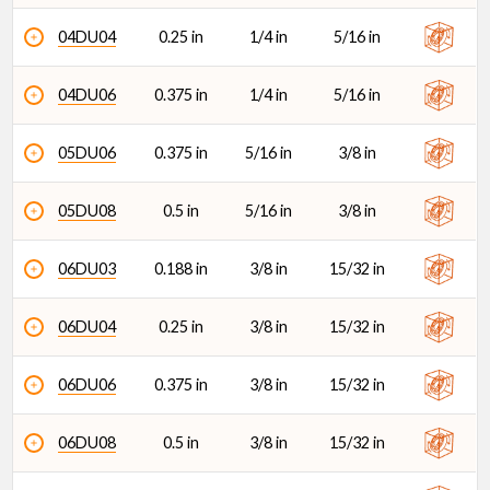
04DU04
0.25 in
1/4 in
5/16 in
04DU06
0.375 in
1/4 in
5/16 in
05DU06
0.375 in
5/16 in
3/8 in
05DU08
0.5 in
5/16 in
3/8 in
06DU03
0.188 in
3/8 in
15/32 in
06DU04
0.25 in
3/8 in
15/32 in
06DU06
0.375 in
3/8 in
15/32 in
06DU08
0.5 in
3/8 in
15/32 in