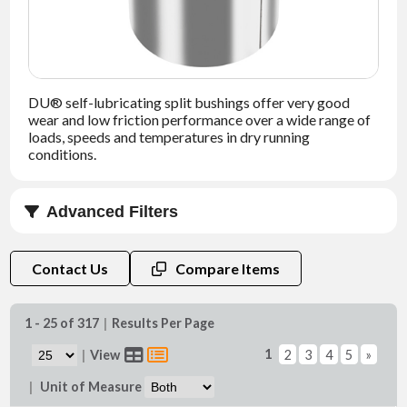
NEWS
CONTACT
DU® self-lubricating split bushings offer very good
TIMKEN
wear and low friction performance over a wide range of
WORLD
loads, speeds and temperatures in dry running
conditions.
Advanced Filters
B (in)
Contact Us
Compare Items
1 - 25 of 317
|
Results Per Page
1
|
View
2
3
4
5
»
Di (in)
|
Unit of Measure