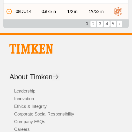
08DU14
0.875 in
1/2 in
19/32 in
1
2
3
4
5
»
About Timken
Leadership
Innovation
Ethics & Integrity
Corporate Social Responsibility
Company FAQs
Careers