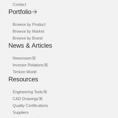
Contact
Portfolio
Browse by Product
Browse by Market
Browse by Brand
News & Articles
Newsroom
Investor Relations
Timken World
Resources
Engineering Tools
CAD Drawings
Quality Certifications
Suppliers