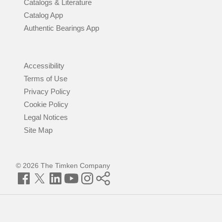
Catalogs & Literature
Catalog App
Authentic Bearings App
Accessibility
Terms of Use
Privacy Policy
Cookie Policy
Legal Notices
Site Map
© 2026 The Timken Company
Facebook
Twitter
LinkedIn
YouTube
Instagram
Timken
World