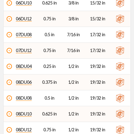
06DU10
0.625 in
3/8 in
15/32 in
06DU12
0.75 in
3/8 in
15/32 in
07DU08
0.5 in
7/16 in
17/32 in
07DU12
0.75 in
7/16 in
17/32 in
08DU04
0.25 in
1/2 in
19/32 in
08DU06
0.375 in
1/2 in
19/32 in
08DU08
0.5 in
1/2 in
19/32 in
08DU10
0.625 in
1/2 in
19/32 in
08DU12
0.75 in
1/2 in
19/32 in