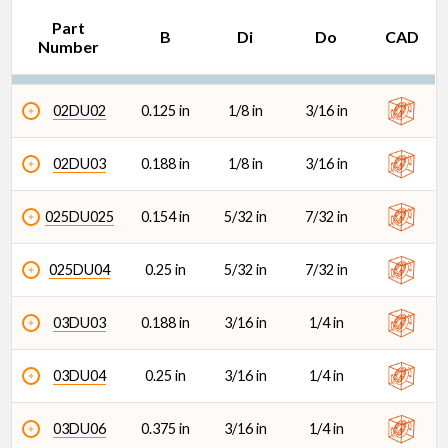
Part
B
Di
Do
CAD
Number
02DU02
0.125 in
1/8 in
3/16 in
Do (in)
02DU03
0.188 in
1/8 in
3/16 in
025DU025
0.154 in
5/32 in
7/32 in
025DU04
0.25 in
5/32 in
7/32 in
03DU03
0.188 in
3/16 in
1/4 in
03DU04
0.25 in
3/16 in
1/4 in
03DU06
0.375 in
3/16 in
1/4 in