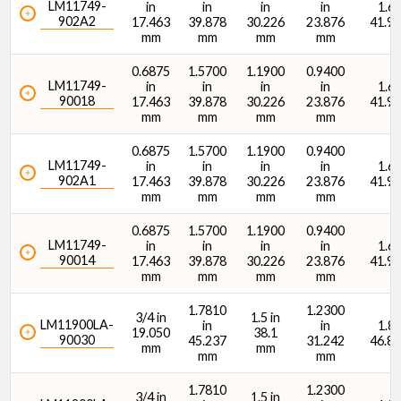
LM11749-
in
in
in
in
1.65
902A2
17.463
39.878
30.226
23.876
41.9
mm
mm
mm
mm
Dynamic Radial Load Rating - 1M Revs (C1) (lbf)
0.6875
1.5700
1.1900
0.9400
LM11749-
in
in
in
in
1.65
90018
17.463
39.878
30.226
23.876
41.9
mm
mm
mm
mm
0.6875
1.5700
1.1900
0.9400
LM11749-
in
in
in
in
1.65
902A1
17.463
39.878
30.226
23.876
41.9
Dynamic Radial Load Rating - 1M Revs (C1) (N)
mm
mm
mm
mm
0.6875
1.5700
1.1900
0.9400
LM11749-
in
in
in
in
1.65
90014
17.463
39.878
30.226
23.876
41.9
mm
mm
mm
mm
1.7810
1.2300
3/4 in
1.5 in
LM11900LA-
in
in
1.84
19.050
38.1
90030
45.237
31.242
46.8
mm
mm
mm
mm
1.7810
1.2300
3/4 in
1.5 in