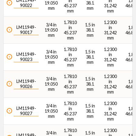
LM11949-
in
in
1.84
19.050
38.1
90022
45.237
31.242
46.8
mm
mm
mm
mm
1.7810
1.2300
3/4 in
1.5 in
LM11949-
in
in
1.84
19.050
38.1
90017
45.237
31.242
46.8
mm
mm
mm
mm
1.7810
1.2300
3/4 in
1.5 in
LM11949-
in
in
1.84
19.050
38.1
90023
45.237
31.242
46.8
mm
mm
mm
mm
1.7810
1.2300
3/4 in
1.5 in
LM11949-
in
in
1.84
19.050
38.1
90026
45.237
31.242
46.8
mm
mm
mm
mm
1.7810
1.2300
3/4 in
1.5 in
LM11949-
in
in
1.84
19.050
38.1
90027
45.237
31.242
46.8
mm
mm
mm
mm
1.7810
1.2300
3/4 in
1.5 in
LM11949-
in
in
1.84