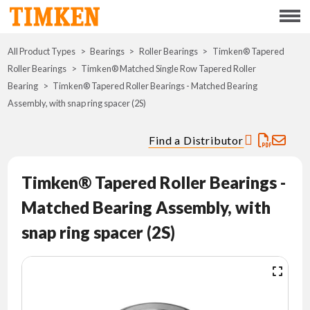
Menu
All Product Types
Bearings
Roller Bearings
ABOUT
Timken® Tapered
Roller Bearings
Timken® Matched Single Row Tapered Roller
Bearing
Timken® Tapered Roller Bearings - Matched Bearing
CSR
Assembly, with snap ring spacer (2S)
PORTFOLIO
Find a Distributor
INNOVATION
Timken® Tapered Roller Bearings -
Matched Bearing Assembly, with
WHERE TO BUY
snap ring spacer (2S)
INVESTORS
CAREERS