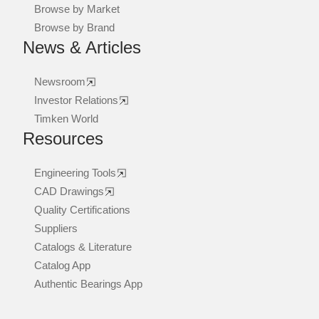
Browse by Market
Browse by Brand
News & Articles
Newsroom
Investor Relations
Timken World
Resources
Engineering Tools
CAD Drawings
Quality Certifications
Suppliers
Catalogs & Literature
Catalog App
Authentic Bearings App