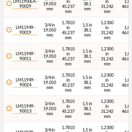
LM11900LA-
in
in
1.84
19.050
38.1
90029
45.237
31.242
46.8
mm
mm
mm
mm
1.7810
1.2300
3/4 in
1.5 in
LM11949-
in
in
1.84
19.050
38.1
90019
45.237
31.242
46.8
mm
mm
mm
mm
1.7810
1.2300
3/4 in
1.5 in
LM11949-
in
in
1.84
19.050
38.1
90011
45.237
31.242
46.8
mm
mm
mm
mm
1.7810
1.2300
3/4 in
1.5 in
LM11949-
in
in
1.84
19.050
38.1
90024
45.237
31.242
46.8
mm
mm
mm
mm
1.7810
1.2300
3/4 in
1.5 in
LM11949-
in
in
1.84
19.050
38.1
90013
45.237
31.242
46.8
mm
mm
mm
mm
1.7810
1.2300
3/4 in
1.5 in