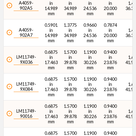
A4059-
in
in
in
in
1.43
902A5
14.989
34.989
24.536
20.000
36.3
mm
mm
mm
mm
O.D. (D) (mm)
0.5901
1.3775
0.9660
0.7874
A4059-
in
in
in
in
1.43
902A7
14.989
34.989
24.536
20.000
36.3
mm
mm
mm
mm
0.6875
1.5700
1.1900
0.9400
LM11749-
in
in
in
in
1.65
Width (T) (in)
9X036
17.463
39.878
30.226
23.876
41.9
mm
mm
mm
mm
0.6875
1.5700
1.1900
0.9400
LM11749-
in
in
in
in
1.65
9X084
17.463
39.878
30.226
23.876
41.9
mm
mm
mm
mm
Width (T) (mm)
0.6875
1.5700
1.1900
0.9400
LM11749-
in
in
in
in
1.65
90016
17.463
39.878
30.226
23.876
41.9
mm
mm
mm
mm
0.6875
1.5700
1.1900
0.9400