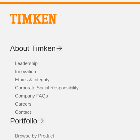
About Timken
Leadership
Innovation
Ethics & Integrity
Corporate Social Responsibility
Company FAQs
Careers
Contact
Portfolio
Browse by Product