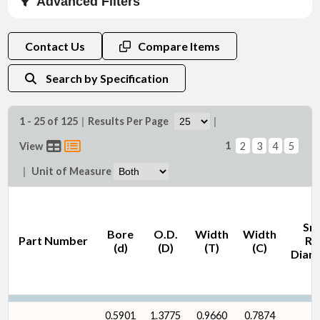
Advanced Filters
Bore (d) (in)
Contact Us
Compare Items
Search by Specification
1 - 25 of 125
|
Results Per Page
|
Bore (d) (mm)
1
View
2
3
4
5
|
Unit of Measure
Sn
Bore
O.D.
Width
Width
Part Number
Ri
O.D. (D) (in)
(d)
(D)
(T)
(C)
Diam
0.5901
1.3775
0.9660
0.7874