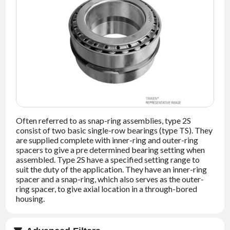
NEWS
CONTACT
TIMKEN
WORLD
Often referred to as snap-ring assemblies, type 2S
consist of two basic single-row bearings (type TS). They
are supplied complete with inner-ring and outer-ring
spacers to give a pre determined bearing setting when
assembled. Type 2S have a specified setting range to
suit the duty of the application. They have an inner-ring
spacer and a snap-ring, which also serves as the outer-
ring spacer, to give axial location in a through-bored
housing.