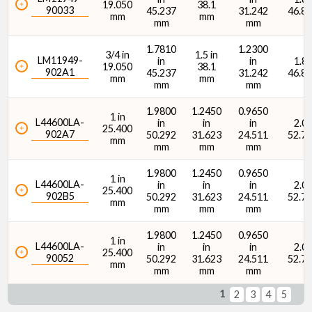
19.050
38.1
90033
45.237
31.242
46.8
mm
mm
mm
mm
1.7810
1.2300
3/4 in
1.5 in
LM11949-
in
in
1.84
19.050
38.1
902A1
45.237
31.242
46.8
mm
mm
mm
mm
1.9800
1.2450
0.9650
1 in
L44600LA-
in
in
in
2.08
25.400
902A7
50.292
31.623
24.511
52.7
mm
mm
mm
mm
1.9800
1.2450
0.9650
1 in
L44600LA-
in
in
in
2.08
25.400
902B5
50.292
31.623
24.511
52.7
mm
mm
mm
mm
1.9800
1.2450
0.9650
1 in
L44600LA-
in
in
in
2.08
25.400
90052
50.292
31.623
24.511
52.7
mm
mm
mm
mm
1
2
3
4
5