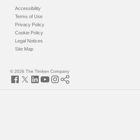
Accessibility
Terms of Use
Privacy Policy
Cookie Policy
Legal Notices
Site Map
© 2026 The Timken Company
Facebook
Twitter
LinkedIn
YouTube
Instagram
Timken
World